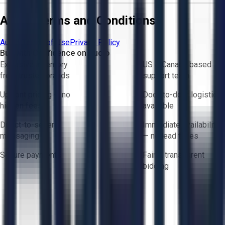
Aucto Terms and Conditions
Aucto Terms of Use
Privacy Policy
Buy with Confidence on Aucto
Exclusive inventory
US & Canada based
from trusted brands
support team
Upfront pricing — no
Door-to-door logistics
hidden fees
available
Direct-to-seller
Immediate availability
messaging
— no lead times
Secure payments
Fair & transparent
bidding