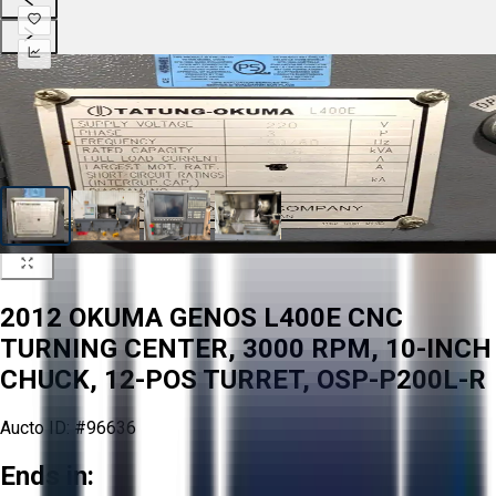
2012 OKUMA GENOS L400E CNC
TURNING CENTER, 3000 RPM, 10-INCH
CHUCK, 12-POS TURRET, OSP-P200L-R
Aucto ID:
#96636
Ends in: