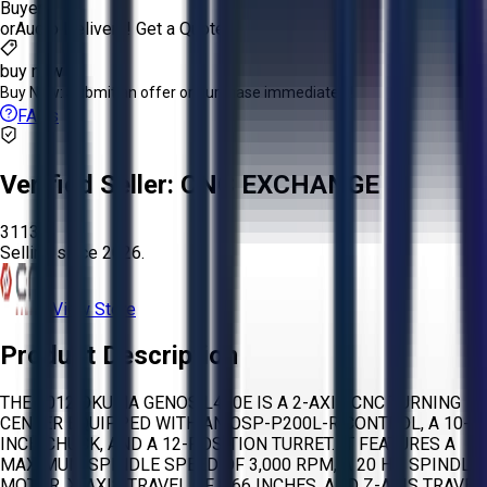
Buyer
or
Aucto Delivery!
Get a Quote!
buy now
Buy Now:
Submit an offer or purchase immediately!
FAQs
Verified Seller:
CNC EXCHANGE
3113
Selling since
2026.
View Store
Product Description
THE 2012 OKUMA GENOS L400E IS A 2-AXIS CNC TURNING
CENTER EQUIPPED WITH AN OSP-P200L-R CONTROL, A 10-
INCH CHUCK, AND A 12-POSITION TURRET. IT FEATURES A
MAXIMUM SPINDLE SPEED OF 3,000 RPM, A 20 HP SPINDLE
MOTOR, X-AXIS TRAVEL OF 8.66 INCHES, AND Z-AXIS TRAVEL