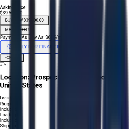
Asking Price:
$39,500.00
BUY NOW $39,500.00
MAKE OFFER
Payments As Low As:
$
655
/mo
APPLY FOR FINANCING
Share
Location:
Prospect Heights, Illinois,
United States
Logistics:
Rigging:
Included
Loading:
Included
Shipping: