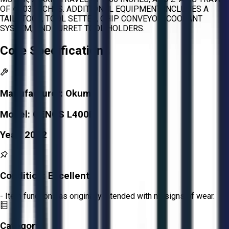
OF 45.03 INCHES. ADDITIONAL EQUIPMENT INCLUDES A
TAILSTOCK, TOOL SETTER, CHIP CONVEYOR, COOLANT
SYSTEM, AND TURRET TOOL HOLDERS.
Core Specifications
Manufacturer:
Okuma
Model:
GENOS L400E
Year:
2012
Condition:
Excellent
- Item functions as originally intended with no signs of wear.
Category: