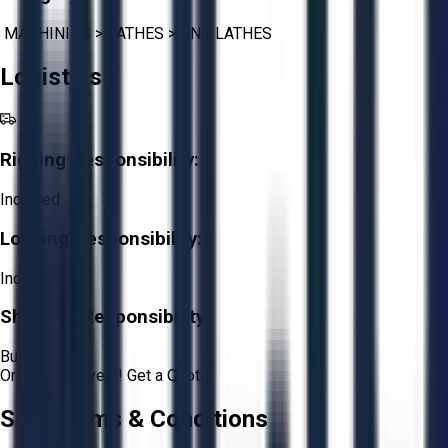
MACHINING
>
LATHES
>
CNC LATHES
Logistics
Rigging Responsibility:
Included
Loading Responsibility:
Included
Shipping Responsibility:
Buyer
Or
Aucto Delivery!
Get a Quote!
Sale Terms & Conditions