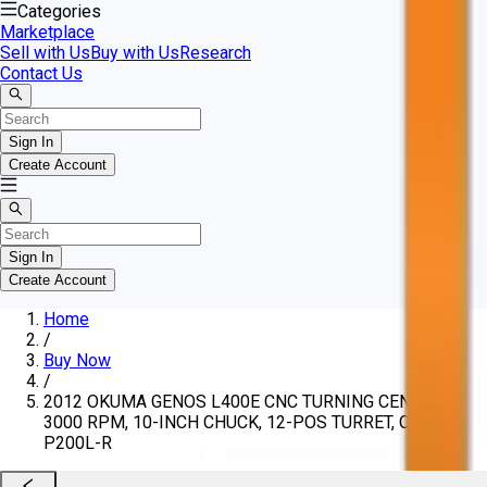
Categories
Marketplace
Sell with Us
Buy with Us
Research
Contact Us
Sign In
Create Account
Sign In
Create Account
Home
/
Buy Now
/
2012 OKUMA GENOS L400E CNC TURNING CENTER,
3000 RPM, 10-INCH CHUCK, 12-POS TURRET, OSP-
P200L-R