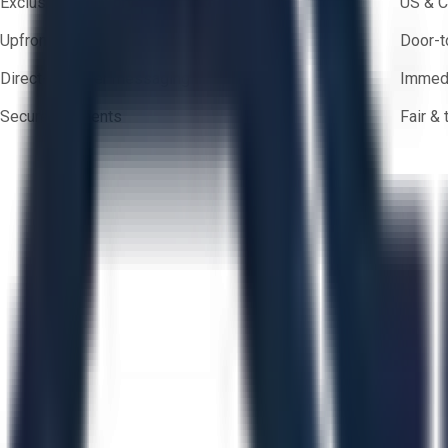
Exclusive inventory from trusted brands
US & C
Upfront pricing — no hidden fees
Door-t
Direct-to-seller messaging
Immedi
Secure payments
Fair &