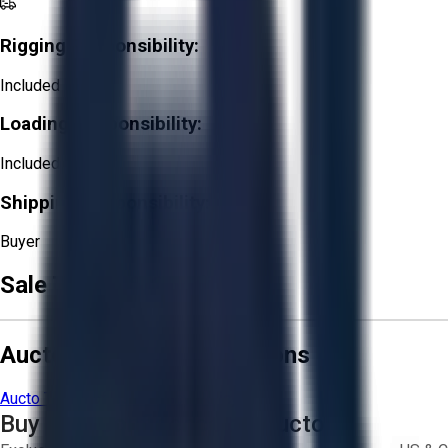
Rigging Responsibility:
Included
Loading Responsibility:
Included
Shipping Responsibility:
Buyer
Sale Terms & Conditions
Aucto Terms and Conditions
Aucto Terms of Use
Privacy Policy
Buy with Confidence on Aucto