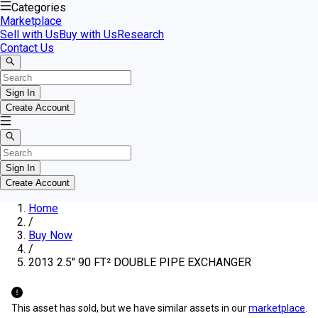
Categories
Marketplace
Sell with Us
Buy with Us
Research
Contact Us
Sign In
Create Account
Sign In
Create Account
Home
/
Buy Now
/
2013 2.5" 90 FT² DOUBLE PIPE EXCHANGER
This asset has sold, but we have similar assets in our
marketplace
.