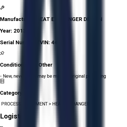
Manufacturer:
HEAT EXCHANGER DESIGN
Year:
2013
Serial Number / VIN:
4474
Condition:
New Other
- New, never used, may be missing original packaging
Category:
PROCESS EQUIPMENT
>
HEAT EXCHANGERS
Logistics