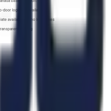
anada based support team
o-door logistics available
ate availability — no lead times
 transparent bidding