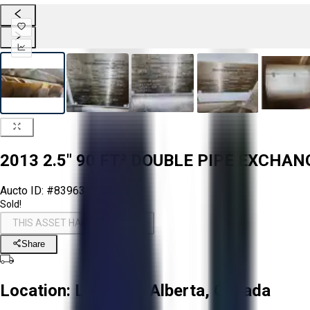
2013 2.5" 90 FT² DOUBLE PIPE EXCHA
Aucto ID:
#83963
Sold!
THIS ASSET HAS BEEN SOLD!
Share
Location:
La Corey, Alberta, Canada