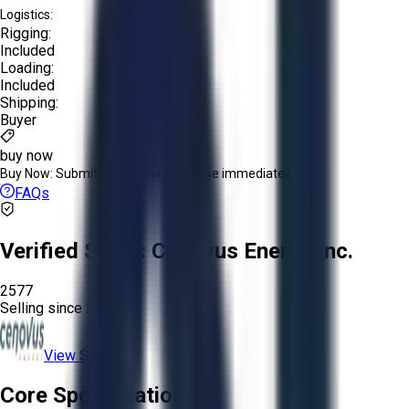
Logistics:
Rigging:
Included
Loading:
Included
Shipping:
Buyer
buy now
Buy Now:
Submit an offer or purchase immediately!
FAQs
Verified Seller:
Cenovus Energy Inc.
2577
Selling since
2020.
View Store
Core Specifications