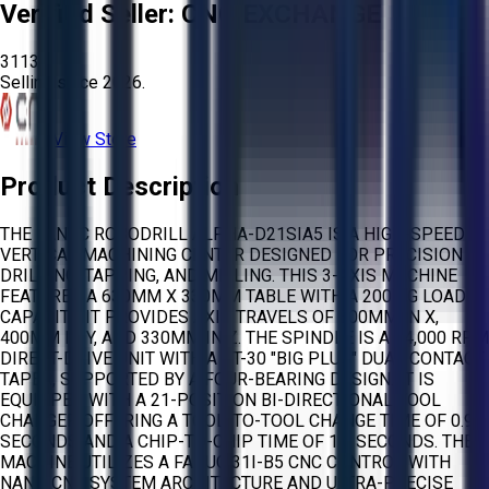
Verified Seller:
CNC EXCHANGE
3113
Selling since
2026.
View Store
Product Description
THE FANUC ROBODRILL ALPHA-D21SIA5 IS A HIGH-SPEED
VERTICAL MACHINING CENTER DESIGNED FOR PRECISION
DRILLING, TAPPING, AND MILLING. THIS 3-AXIS MACHINE
FEATURES A 630MM X 330MM TABLE WITH A 200 KG LOAD
CAPACITY. IT PROVIDES AXIS TRAVELS OF 300MM IN X,
400MM IN Y, AND 330MM IN Z. THE SPINDLE IS A 24,000 RPM
DIRECT-DRIVE UNIT WITH A BT-30 "BIG PLUS" DUAL CONTACT
TAPER, SUPPORTED BY A FOUR-BEARING DESIGN. IT IS
EQUIPPED WITH A 21-POSITION BI-DIRECTIONAL TOOL
CHANGER OFFERING A TOOL-TO-TOOL CHANGE TIME OF 0.9
SECONDS AND A CHIP-TO-CHIP TIME OF 1.6 SECONDS. THE
MACHINE UTILIZES A FANUC 31I-B5 CNC CONTROL WITH
NANO CNC SYSTEM ARCHITECTURE AND ULTRA-PRECISE