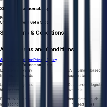
Shipping Responsibility:
Buyer
Or
Aucto Delivery!
Get a Quote!
Sale Terms & Conditions
Aucto Terms and Conditions
Aucto Terms of Use
Privacy Policy
Buy with Confidence on Aucto
Exclusive inventory
US & Canada based
from trusted brands
support team
Upfront pricing — no
Door-to-door logistics
hidden fees
available
Direct-to-seller
Immediate availability
messaging
— no lead times