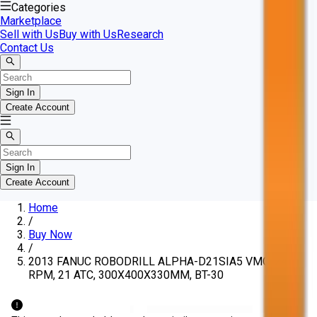
Categories
Marketplace
Sell with Us
Buy with Us
Research
Contact Us
Sign In
Create Account
Sign In
Create Account
Home
/
Buy Now
/
2013 FANUC ROBODRILL ALPHA-D21SIA5 VMC, 24K
RPM, 21 ATC, 300X400X330MM, BT-30