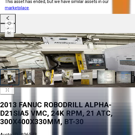
This asset has ended, but we have similar assets in our
marketplace
.
2013 FANUC ROBODRILL ALPHA-
D21SIA5 VMC, 24K RPM, 21 ATC,
300X400X330MM, BT-30
Aucto ID:
#96543