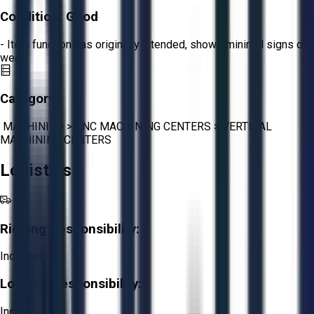
Condition:
Good
- Item functions as originally intended, shows minimal signs of
wear.
Category:
MACHINING
>
CNC MACHINING CENTERS
>
VERTICAL
MACHINING CENTERS
Logistics
Rigging Responsibility:
Included
Loading Responsibility:
Included