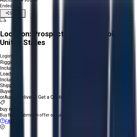
Ended
Share
Location:
Prospect Heights, Illinois,
United States
Logistics:
Rigging:
Included
Loading:
Included
Shipping:
Buyer
or
Aucto Delivery!
Get a Quote!
buy now
Buy Now:
Submit an offer or purchase immediately!
FAQs