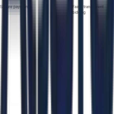
Secure payments
Fair & transparent
bidding