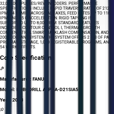
32,000,000 PULSES/REV ENCODERS. PERFORMANCE
SPECIFICATIONS INCLUDE RAPID TRAVERSE RATES OF 2125
IPM (54 M/MIN) ACROSS ALL AXES, FEED RATES UP TO 1181
IPM, AND 1.5 G ACCELERATION. RIGID TAPPING IS
SUPPORTED UP TO 8,000 RPM. STANDARD FEATURES
INCLUDE AI CONTOUR CONTROL I, THERMAL GROWTH
COMPENSATION, SMART BACKLASH COMPENSATION, AND A
200L COOLANT SYSTEM. THE SYSTEM OFFERS 2 MB OF PART
PROGRAM STORAGE, 1,000 REGISTERABLE PROGRAMS, AND
54 WORK OFFSETS.
Core Specifications
Manufacturer:
FANUC
Model:
ROBODRILL ALPHA-D21SIA5
Year:
2013