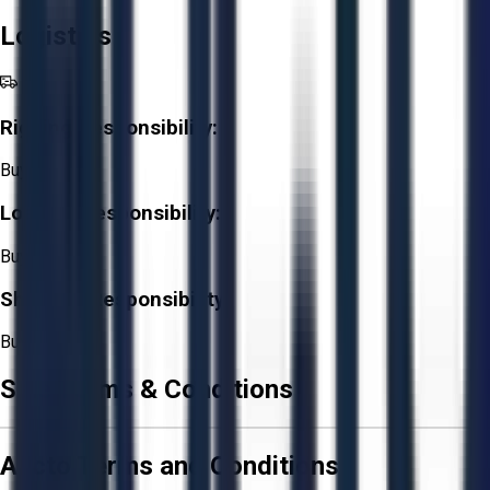
Logistics
Rigging Responsibility:
Buyer
Loading Responsibility:
Buyer
Shipping Responsibility:
Buyer
Sale Terms & Conditions
Aucto Terms and Conditions