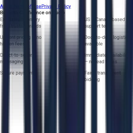
Aucto Terms of Use
Privacy Policy
Buy with Confidence on Aucto
Exclusive inventory
US & Canada based
from trusted brands
support team
Upfront pricing — no
Door-to-door logistics
hidden fees
available
Direct-to-seller
Immediate availability
messaging
— no lead times
Secure payments
Fair & transparent
bidding