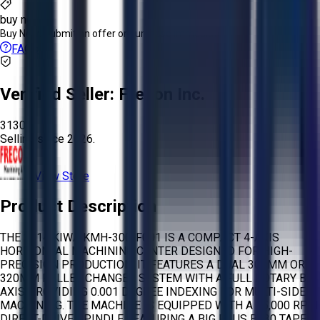
buy now
Buy Now:
Submit an offer or purchase immediately!
FAQs
Verified Seller:
Frecon Inc.
3130
Selling since
2026.
View Store
Product Description
THE 2014 KIWA KMH-300-F001 IS A COMPACT 4-AXIS
HORIZONTAL MACHINING CENTER DESIGNED FOR HIGH-
PRECISION PRODUCTION. IT FEATURES A DUAL 300MM OR
320MM PALLET CHANGER SYSTEM WITH A FULL ROTARY B-
AXIS PROVIDING 0.001 DEGREE INDEXING FOR MULTI-SIDED
MACHINING. THE MACHINE IS EQUIPPED WITH A 15,000 RPM
DIRECT-DRIVE SPINDLE FEATURING A BIG PLUS BT30 TAPER