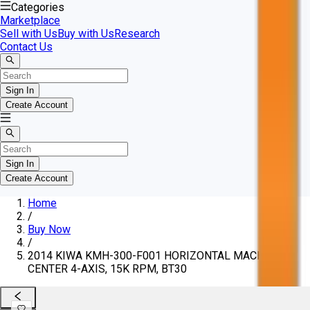
Categories
Marketplace
Sell with Us
Buy with Us
Research
Contact Us
Sign In
Create Account
Sign In
Create Account
Home
/
Buy Now
/
2014 KIWA KMH-300-F001 HORIZONTAL MACHINING
CENTER 4-AXIS, 15K RPM, BT30