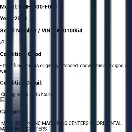
Model:
KMH-300-F001
Year:
2014
Serial Number / VIN:
6KL010054
Condition:
Good
- Item functions as originally intended, shows minimal signs of
wear.
Condition Detail:
Cutting hours 2916 hours
Category:
MACHINING
>
CNC MACHINING CENTERS
>
HORIZONTAL
MACHINING CENTERS