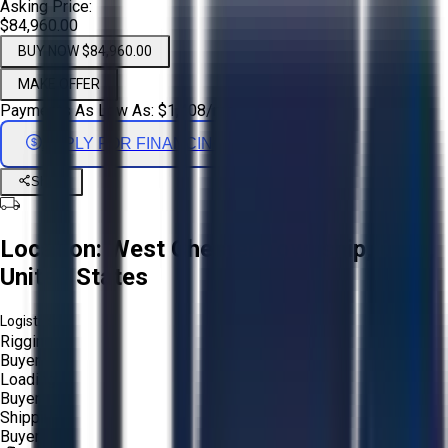
Asking Price:
$84,960.00
BUY NOW $84,960.00
MAKE OFFER
Payments As Low As:
$
1,408
/mo
APPLY FOR FINANCING
Share
Location:
West Chester Township, Ohio,
United States
Logistics:
Rigging:
Buyer
Loading:
Buyer
Shipping:
Buyer