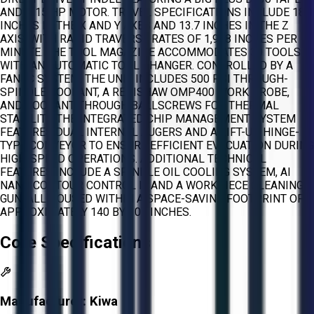
AND A 15 HP MOTOR. TRAVEL SPECIFICATIONS INCLUDE 18.1
INCHES IN THE X AND Y AXES AND 13.7 INCHES IN THE Z
AXIS, WITH RAPID TRAVERSE RATES OF 1,968 INCHES PER
MINUTE. THE TOOL MAGAZINE ACCOMMODATES 30 TOOLS
WITH AN AUTOMATIC TOOL CHANGER. CONTROLLED BY A
FANUC SYSTEM, THE UNIT INCLUDES 500 PSI THROUGH-
SPINDLE COOLANT, A RENISHAW OMP400 WORK PROBE,
AND COOLANT-THROUGH BALLSCREWS FOR THERMAL
STABILITY. THE INTEGRATED CHIP MANAGEMENT SYSTEM
FEATURES DUAL INTERNAL AUGERS AND A LIFT-UP HINGE-
TYPE CONVEYOR TO ENSURE EFFICIENT EVACUATION DURING
HIGH-SPEED OPERATIONS. ADDITIONAL TECHNICAL
FEATURES INCLUDE A SPINDLE OIL COOLING SYSTEM, AI
NANO CONTOUR CONTROL II, AND A WORKPIECE CLEANING
GUN, ALL HOUSED WITHIN A SPACE-SAVING FOOTPRINT OF
APPROXIMATELY 140 BY 107 INCHES.
Core Specifications
Manufacturer:
Kiwa