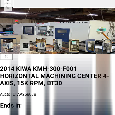
2014 KIWA KMH-300-F001
HORIZONTAL MACHINING CENTER 4-
AXIS, 15K RPM, BT30
Aucto ID:
AA258038
Ends in: