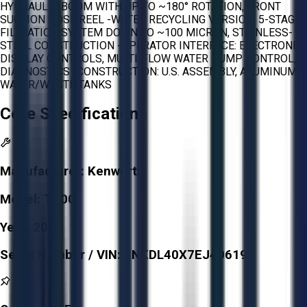
HYDRAULIC BOOM WITH UP TO ~180° ROTATION, FRONT
SUCTION HOSE REEL -WATER RECYCLING VERSION: 5-STAGE
FILTRATION SYSTEM DOWN TO ~100 MICRON, STAINLESS-
STEEL CONSTRUCTION -OPERATOR INTERFACE: ELECTRONIC
DISPLAY CONTROLS, MULTI-FLOW WATER PUMP CONTROL,
DIAGNOSTICS -CONSTRUCTION: U.S. ASSEMBLY, ALUMINUM
WATER/WASTE TANKS
Core Specifications
Manufacturer:
Kenworth
Model:
T800
Year:
2014
Serial Number / VIN:
1NKDL40X7EJ406192