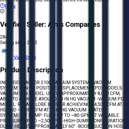
FAQs
Verified Seller:
Aims Companies
2845
Selling since
2022.
View Store
Product Description
INCLUDES VACTOR 2100 VACUUM SYSTEM: -VACUUM
SYSTEM: FAN OR POSITIVE-DISPLACEMENT (PD) MODELS -
VACUUM FAN MODEL: UP TO APPROXIMATELY 8,000 CFM,
ABLE TO ACHIEVE AROUND 18 IN HG VACUUM -VACUUM PD
MODEL: ROTARY LOBE BLOWER ACHIEVING ~4,500 CFM AT 0″
HG AND ~3,490 CFM AT ~18″ HG VACUUM -WATER
SYSTEM/JET PUMP: FLOW UP TO ~80 GPM AT VARIABLE
PRESSURE UP TO ~2,500 PSI -HIGH-DUMP CONFIGURATION:
DUMP HEIGHT APPROXIMATELY 60″ -BOOM/SUCTION HOSE: