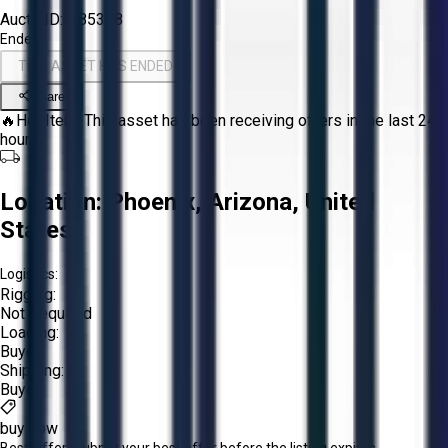
Aucto ID:
#85388
Ended
THIS ASSET HAS ENDED
Share
🔥
Hot Item.
This asset has been receiving offers in the last 24
hours.
Location:
Phoenix, Arizona, United
States
Logistics:
Rigging:
Not Required
Loading:
Buyer
Shipping:
Buyer
buy now
Best Offer:
Submit your best offer before the listing expires.