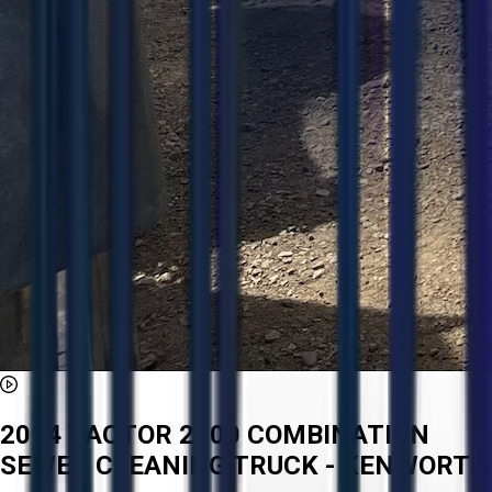
2014 VACTOR 2100 COMBINATION
SEWER CLEANING TRUCK - KENWORTH