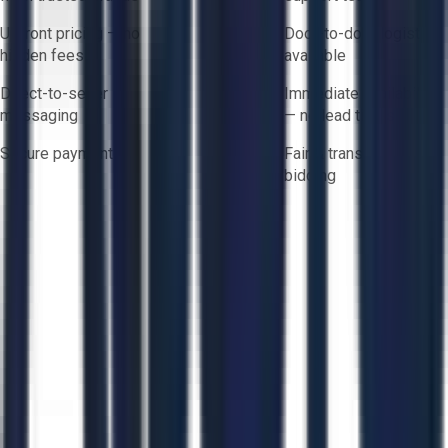
Upfront pricing — no
Door-to-door logistics
hidden fees
available
Direct-to-seller
Immediate availability
messaging
— no lead times
Secure payments
Fair & transparent
bidding