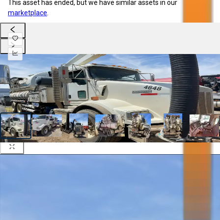
This asset has ended, but we have similar assets in our
marketplace
.