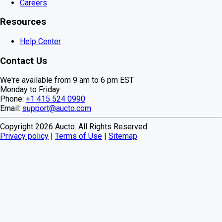
Careers
Resources
Help Center
Contact Us
We're available from 9 am to 6 pm EST
Monday to Friday
Phone:
+1 415 524 0990
Email:
support@aucto.com
Copyright
2026
Aucto. All Rights Reserved
Privacy policy
|
Terms of Use
|
Sitemap