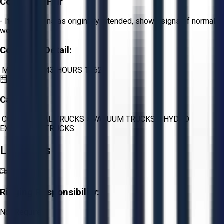
Condition:
Fair
- Item functions as originally intended, shows signs of normal
wear.
Condition Detail:
MILES 159343 HOURS 13622
Category:
COMMERCIAL TRUCKS
>
VACUUM TRUCKS
>
HYDRO
EXCAVATOR TRUCKS
Logistics
Rigging Responsibility:
Not Required