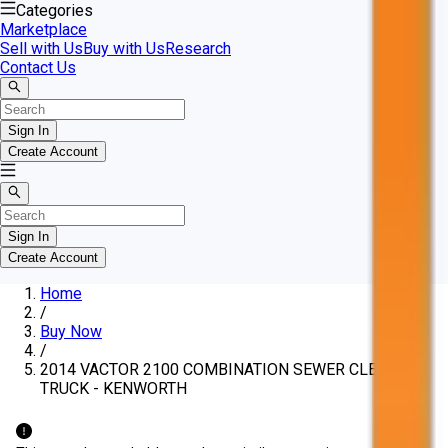
Categories
Marketplace
Sell with Us
Buy with Us
Research
Contact Us
Sign In
Create Account
Sign In
Create Account
Home
/
Buy Now
/
2014 VACTOR 2100 COMBINATION SEWER CLEANING
TRUCK - KENWORTH