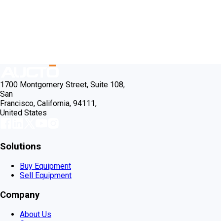
1700 Montgomery Street, Suite 108,
San
Francisco, California, 94111,
United States
Solutions
Buy Equipment
Sell Equipment
Company
About Us