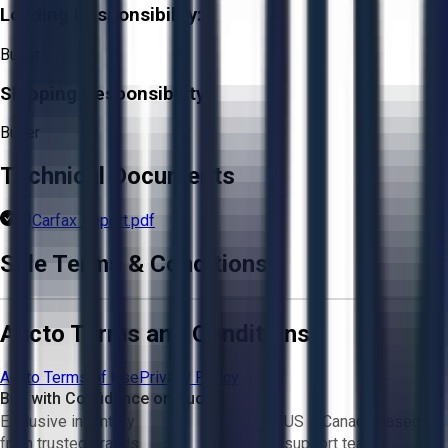
Loading Responsibility:
Buyer
Shipping Responsibility:
Buyer
Technical Documents
Carfax Report.pdf
Sale Terms & Conditions
Aucto Terms and Conditions
Aucto Terms of Use
Privacy Policy
Buy with Confidence on Aucto
Exclusive inventory
US & Canada based
from trusted brands
support team