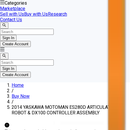
Categories
Marketplace
Sell with Us
Buy with Us
Research
Contact Us
Sign In
Create Account
Sign In
Create Account
Home
/
Buy Now
/
2014 YASKAWA MOTOMAN ES280D ARTICULATED
ROBOT & DX100 CONTROLLER ASSEMBLY