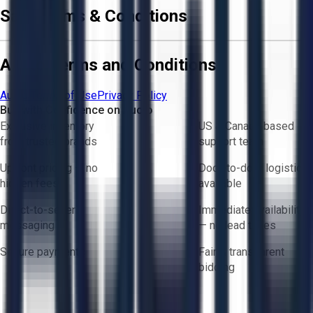
Sale Terms & Conditions
Aucto Terms and Conditions
Aucto Terms of Use
Privacy Policy
Buy with Confidence on Aucto
Exclusive inventory
US & Canada based
from trusted brands
support team
Upfront pricing — no
Door-to-door logistics
hidden fees
available
Direct-to-seller
Immediate availability
messaging
— no lead times
Secure payments
Fair & transparent
bidding