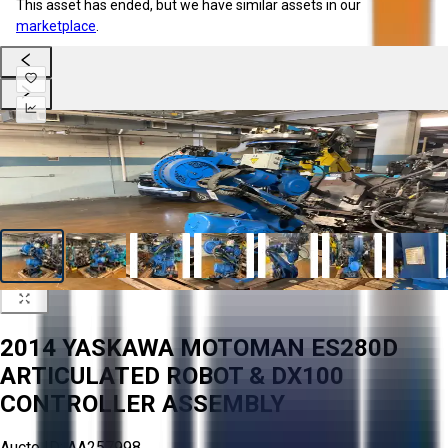
This asset has ended, but we have similar assets in our
marketplace
.
2014 YASKAWA MOTOMAN ES280D
ARTICULATED ROBOT & DX100
CONTROLLER ASSEMBLY
Aucto ID:
AA257998