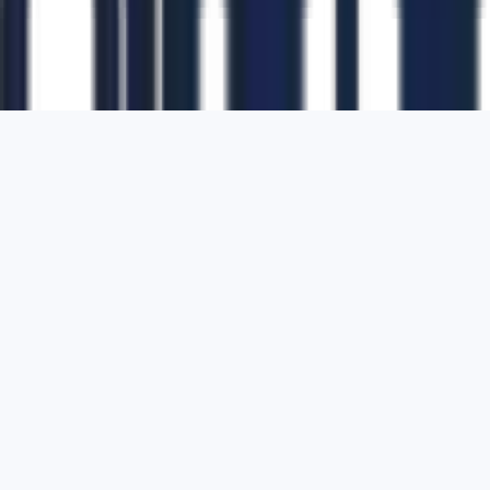
1700 Montgomery Street, Suite 108,
San
Francisco, California, 94111,
United States