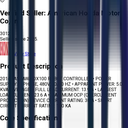
Verified Seller:
American Honda Motor
Co, Inc
3012
Selling since
2025.
View Store
Product Description
2014 YASKAWA DX100 ROBOT CONTROLLER • POWER
SUPPLY: 3-PHASE, 480V, 50/60 HZ • APPARENT POWER: 5.0
KVA (AVERAGE) • FULL LOAD CURRENT: 13.9 A • LARGEST
LOAD CURRENT: 23.6 A • MAXIMUM OCP (OVERCURRENT
PROTECTION) DEVICE CURRENT RATING: 30 A • SHORT
CIRCUIT CURRENT RATING: 100 KA
Core Specifications