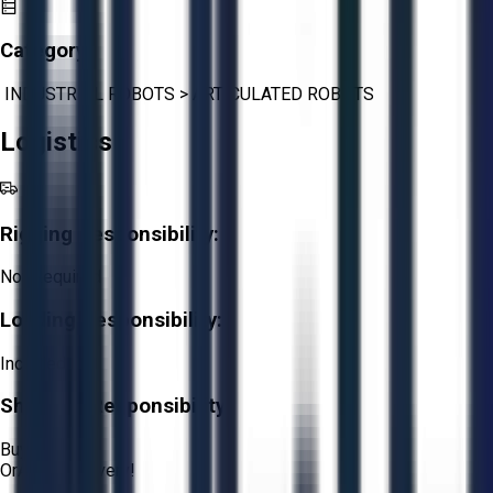
Category:
INDUSTRIAL ROBOTS
>
ARTICULATED ROBOTS
Logistics
Rigging Responsibility:
Not Required
Loading Responsibility:
Included
Shipping Responsibility:
Buyer
Or
Aucto Delivery!