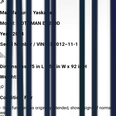
Manufacturer:
Yaskawa
Model:
MOTOMAN ES280D
Year:
2014
Serial Number / VIN:
S3N012–11-1
Dimensions:
75 in L x 59 in W x 92 in H
Weight:
-
Condition:
Fair
- Item functions as originally intended, shows signs of normal
wear.