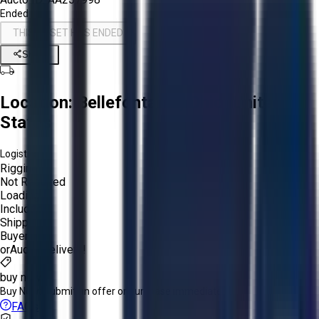
Ended
THIS ASSET HAS ENDED
Share
Location:
Bellefontaine, Ohio, United
States
Logistics:
Rigging:
Not Required
Loading:
Included
Shipping:
Buyer
or
Aucto Delivery!
buy now
Buy Now:
Submit an offer or purchase immediately!
FAQs