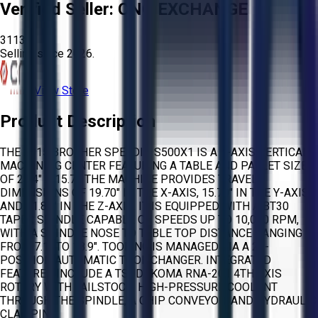
Verified Seller:
CNC EXCHANGE
3113
Selling since
2026.
View Store
Product Description
THE 2015 BROTHER SPEEDIO S500X1 IS A 4-AXIS VERTICAL
MACHINING CENTER FEATURING A TABLE AND PALLET SIZE
OF 23.4" X 15.7". THE MACHINE PROVIDES TRAVEL
DIMENSIONS OF 19.70" IN THE X-AXIS, 15.70" IN THE Y-AXIS,
AND 11.80" IN THE Z-AXIS. IT IS EQUIPPED WITH A BT30
TAPER SPINDLE CAPABLE OF SPEEDS UP TO 10,000 RPM,
WITH A SPINDLE NOSE TO TABLE TOP DISTANCE RANGING
FROM 7.1" TO 18.9". TOOLING IS MANAGED VIA A 21-
POSITION AUTOMATIC TOOL CHANGER. INTEGRATED
FEATURES INCLUDE A TSUDAKOMA RNA-201 4TH AXIS
ROTARY WITH TAILSTOCK, HIGH-PRESSURE COOLANT
THROUGH THE SPINDLE, A CHIP CONVEYOR, AND HYDRAULIC
CLAMPING.