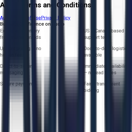
Aucto Terms and Conditions
Aucto Terms of Use
Privacy Policy
Buy with Confidence on Aucto
Exclusive inventory
US & Canada based
from trusted brands
support team
Upfront pricing — no
Door-to-door logistics
hidden fees
available
Direct-to-seller
Immediate availability
messaging
— no lead times
Secure payments
Fair & transparent
bidding