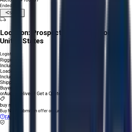
Ended
Share
Location:
Prospect Heights, Illinois,
United States
Logistics:
Rigging:
Included
Loading:
Included
Shipping:
Buyer
or
Aucto Delivery!
Get a Quote!
buy now
Buy Now:
Submit an offer or purchase immediately!
FAQs