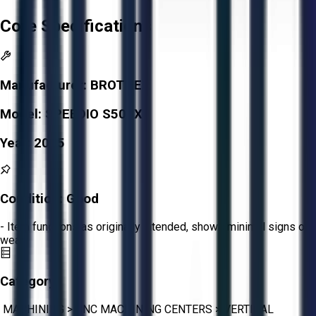
Core Specifications
Manufacturer:
BROTHER
Model:
SPEEDIO S500X1
Year:
2015
Condition:
Good
- Item functions as originally intended, shows minimal signs of
wear.
Category:
MACHINING
>
CNC MACHINING CENTERS
>
VERTICAL