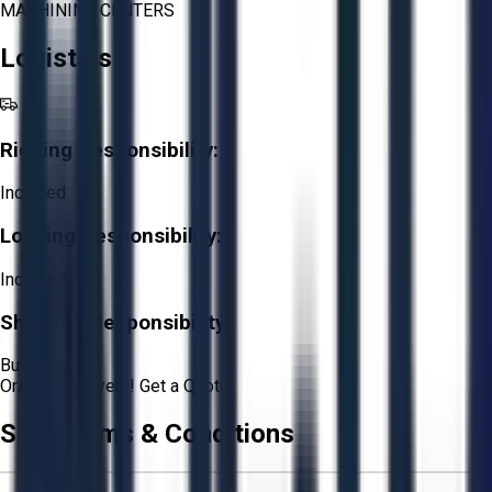
MACHINING CENTERS
Logistics
Rigging Responsibility:
Included
Loading Responsibility:
Included
Shipping Responsibility:
Buyer
Or
Aucto Delivery!
Get a Quote!
Sale Terms & Conditions