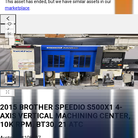
This asset has ended, but we have similar assets in our
marketplace
.
2015 BROTHER SPEEDIO S500X1 4-
AXIS VERTICAL MACHINING CENTER,
10K RPM, BT30, 21 ATC
Aucto ID:
#108407