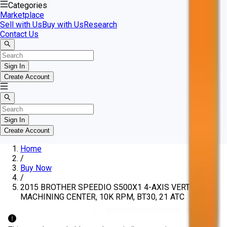
Categories
Marketplace
Sell with Us
Buy with Us
Research
Contact Us
Sign In
Create Account
Sign In
Create Account
Home
/
Buy Now
/
2015 BROTHER SPEEDIO S500X1 4-AXIS VERTICAL
MACHINING CENTER, 10K RPM, BT30, 21 ATC