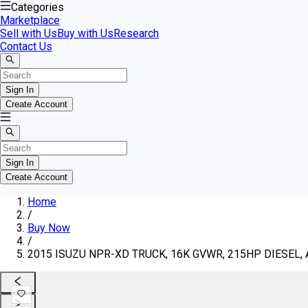
Categories
Marketplace
Sell with Us
Buy with Us
Research
Contact Us
Sign In
Create Account
Sign In
Create Account
Home
/
Buy Now
/
2015 ISUZU NPR-XD TRUCK, 16K GVWR, 215HP DIESEL, 