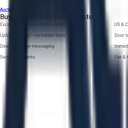
Aucto Terms of Use
Privacy Policy
Buy with Confidence on Aucto
Exclusive inventory from trusted brands
US & C
Upfront pricing — no hidden fees
Door-t
Direct-to-seller messaging
Immedi
Secure payments
Fair &