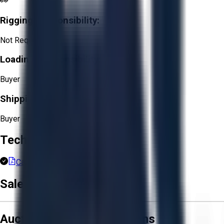
Rigging Responsibility:
Not Required
Loading Responsibility:
Buyer
Shipping Responsibility:
Buyer
Technical Documents
Carfax Report.pdf
Sale Terms & Conditions
Aucto Terms and Conditions