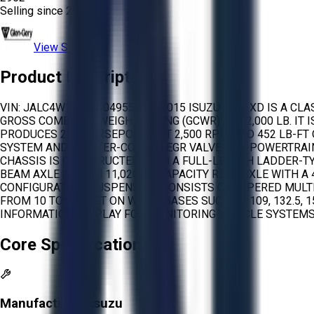
Selling since
2024.
View Store
Product Description
VIN: JALC4W165F7004955 THE 2015 ISUZU NPR-XD IS A CL
GROSS COMBINED WEIGHT RATING (GCWR) OF 22,000 LB. IT
PRODUCES 215 HORSEPOWER AT 2,500 RPM AND 452 LB-FT 
SYSTEM AND A WATER-COOLED EGR VALVE. THE POWERTRAI
CHASSIS IS CONSTRUCTED WITH A FULL-LENGTH LADDER-TY
BEAM AXLE AND AN 11,020 LB CAPACITY REAR AXLE WITH A
CONFIGURATION. SUSPENSION CONSISTS OF TAPERED MULT
FROM 10 TO 20 FEET ON WHEELBASES SUCH AS 109, 132.5, 
INFORMATION DISPLAY FOR MONITORING VEHICLE SYSTEMS.
Core Specifications
Manufacturer:
Isuzu