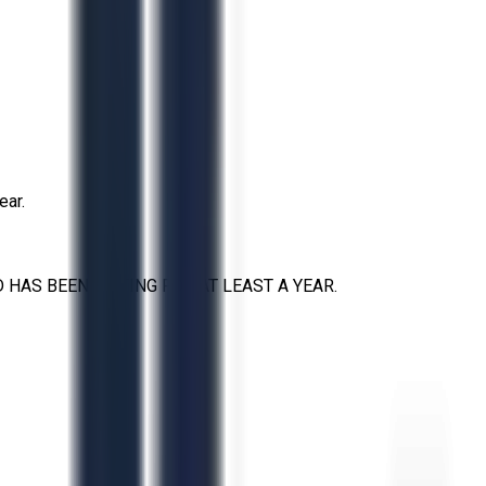
ear.
HAS BEEN SITTING FOR AT LEAST A YEAR.