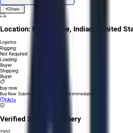
Share
Location:
Fort Wayne, Indiana, United St
Logistics:
Rigging:
Not Required
Loading:
Buyer
Shipping:
Buyer
buy now
Buy Now:
Submit an offer or purchase immediately!
FAQs
Verified Seller:
Glen-Gery
2952