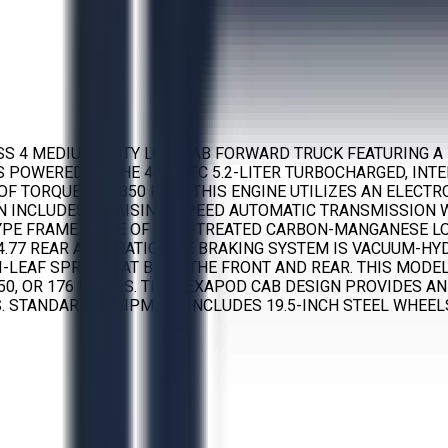
ASS 4 MEDIUM-DUTY LOW CAB FORWARD TRUCK FEATURING A 
 IS POWERED BY THE 4HK1-TC 5.2-LITER TURBOCHARGED, IN
OF TORQUE AT 1,850 RPM. THIS ENGINE UTILIZES AN ELEC
N INCLUDES AN AISIN 6-SPEED AUTOMATIC TRANSMISSION 
PE FRAME MADE OF HEAT-TREATED CARBON-MANGANESE LOW-A
 4.77 REAR AXLE RATIO. THE BRAKING SYSTEM IS VACUUM-
I-LEAF SPRINGS AT BOTH THE FRONT AND REAR. THIS MOD
150, OR 176 INCHES. THE HEXAPOD CAB DESIGN PROVIDES AN
 STANDARD EQUIPMENT INCLUDES 19.5-INCH STEEL WHEELS