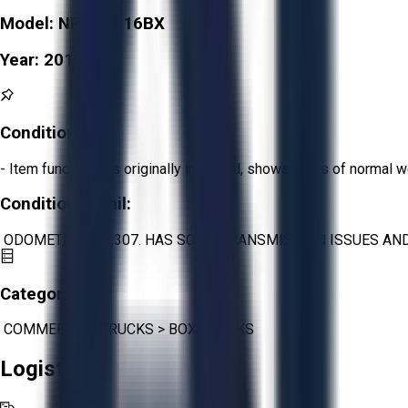
Model:
NPR XD 16BX
Year:
2015
Condition:
Fair
- Item functions as originally intended, shows signs of normal w
Condition Detail:
ODOMETER: 176,307. HAS SOME TRANSMISSION ISSUES AND 
Category:
COMMERCIAL TRUCKS
>
BOX TRUCKS
Logistics