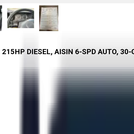
 215HP DIESEL, AISIN 6-SPD AUTO, 30