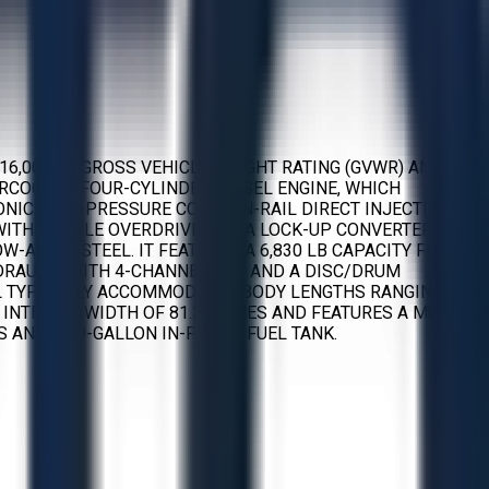
16,000 LB GROSS VEHICLE WEIGHT RATING (GVWR) AND A
TERCOOLED FOUR-CYLINDER DIESEL ENGINE, WHICH
TRONIC HIGH-PRESSURE COMMON-RAIL DIRECT INJECTION
WITH DOUBLE OVERDRIVE AND A LOCK-UP CONVERTER. THE
LLOY STEEL. IT FEATURES A 6,830 LB CAPACITY FRONT I-
HYDRAULIC WITH 4-CHANNEL ABS AND A DISC/DRUM
EL TYPICALLY ACCOMMODATES BODY LENGTHS RANGING
 INTERIOR WIDTH OF 81.3 INCHES AND FEATURES A MULTI-
 AND A 30-GALLON IN-FRAME FUEL TANK.