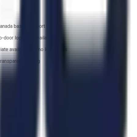
anada based support team
o-door logistics available
ate availability — no lead times
 transparent bidding