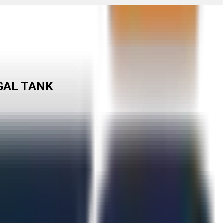
-GAL TANK