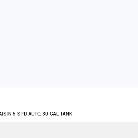
AISIN 6-SPD AUTO, 30-GAL TANK