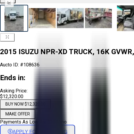
2015 ISUZU NPR-XD TRUCK, 16K GVWR,
Aucto ID:
#108636
Ends in:
Asking Price:
$12,320.00
BUY NOW $12,320.00
MAKE OFFER
Payments As Low As:
$
204
/mo
APPLY FOR FINANCING