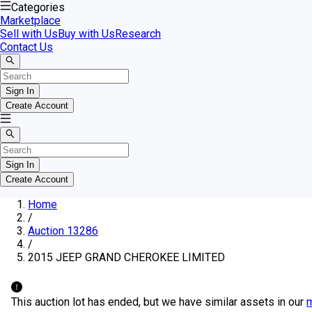
Categories
Marketplace
Sell with Us
Buy with Us
Research
Contact Us
Sign In
Create Account
Sign In
Create Account
Home
/
Auction 13286
/
2015 JEEP GRAND CHEROKEE LIMITED
This auction lot has ended, but we have similar assets in our
m