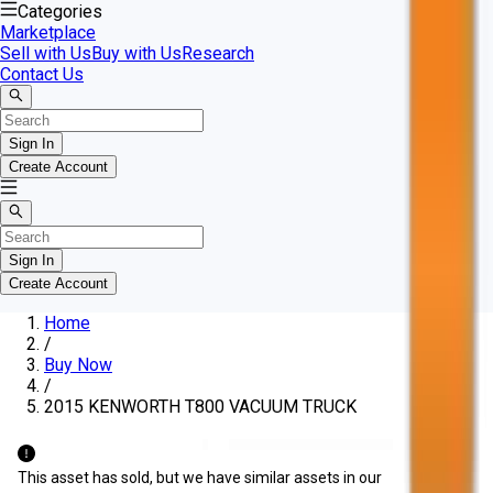
Categories
Marketplace
Sell with Us
Buy with Us
Research
Contact Us
Sign In
Create Account
Sign In
Create Account
Home
/
Buy Now
/
2015 KENWORTH T800 VACUUM TRUCK
This asset has sold, but we have similar assets in our