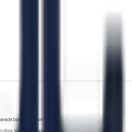
anada based support team
o-door logistics available