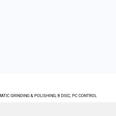
TIC GRINDING & POLISHING, 8 DISC, PC CONTROL