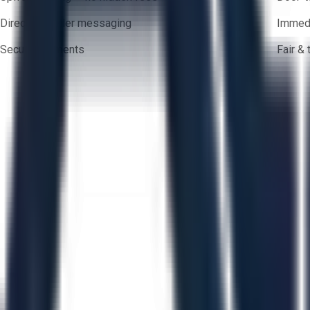
Direct-to-seller messaging
Immedi
Secure payments
Fair &