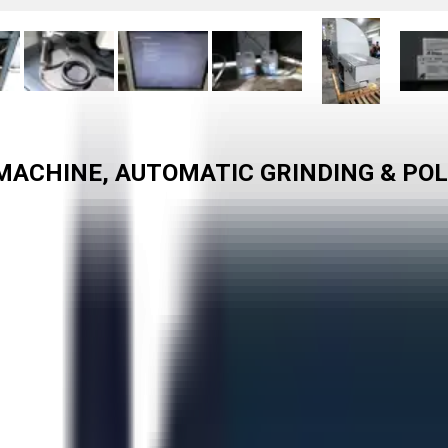
ACHINE, AUTOMATIC GRINDING & POLI