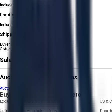
Included
Loading Responsibility:
Included
Shipping Responsibility:
Buyer
Or
Aucto Delivery!
Get a Quote!
Sale Terms & Conditions
Aucto Terms and Conditions
Aucto Terms of Use
Privacy Policy
Buy with Confidence on Aucto
Exclusive inventory from trusted brands
US & C
Upfront pricing — no hidden fees
Door-t