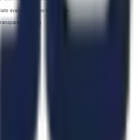
ate availability — no lead times
 transparent bidding