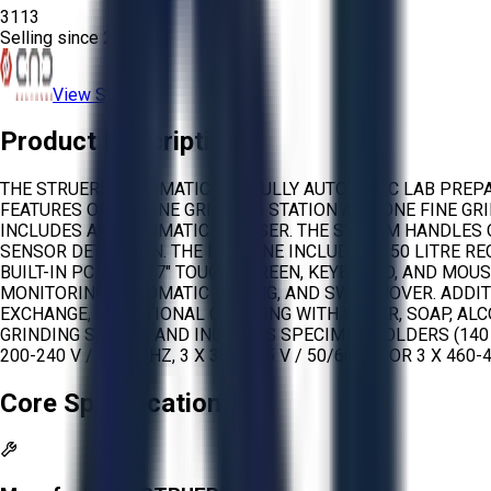
3113
Selling since
2026.
View Store
Product Description
THE STRUERS HEXAMATIC IS A FULLY AUTOMATIC LAB PREP
FEATURES ONE PLANE GRINDING STATION AND ONE FINE GR
INCLUDES AN AUTOMATIC DRESSER. THE SYSTEM HANDLES 
SENSOR DETECTION. THE MACHINE INCLUDES A 50 LITRE RE
BUILT-IN PC WITH 17″ TOUCH SCREEN, KEYBOARD, AND MO
MONITORING, AUTOMATIC DOSING, AND SWITCHOVER. ADDIT
EXCHANGE, TRADITIONAL CLEANING WITH WATER, SOAP, AL
GRINDING STONES AND INCLUDES SPECIMEN HOLDERS (140
200-240 V / 50/60 HZ, 3 X 380-415 V / 50/60 HZ, OR 3 X 460-4
Core Specifications