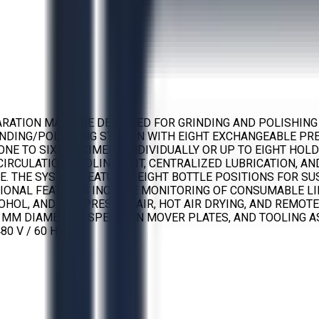
ARATION MACHINE DESIGNED FOR GRINDING AND POLISHING
INDING/POLISHING STATION WITH EIGHT EXCHANGEABLE PR
ONE TO SIX SPECIMENS INDIVIDUALLY OR UP TO EIGHT HO
CIRCULATION COOLING UNIT, CENTRALIZED LUBRICATION, A
USE. THE SYSTEM FEATURES EIGHT BOTTLE POSITIONS FOR 
IONAL FEATURES INCLUDE MONITORING OF CONSUMABLE LIF
COHOL, AND COMPRESSED AIR, HOT AIR DRYING, AND REMOT
 MM DIAMETER), SPECIMEN MOVER PLATES, AND TOOLING A
80 V / 60 HZ.