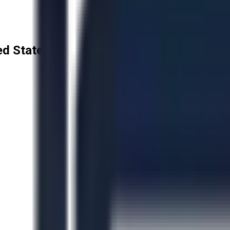
ted States