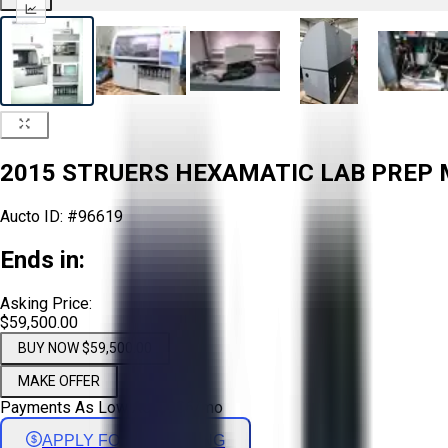
2015 STRUERS HEXAMATIC LAB PREP M
Aucto ID:
#96619
Ends in:
Asking Price:
$59,500.00
BUY NOW $59,500.00
MAKE OFFER
Payments As Low As:
$
986
/mo
APPLY FOR FINANCING