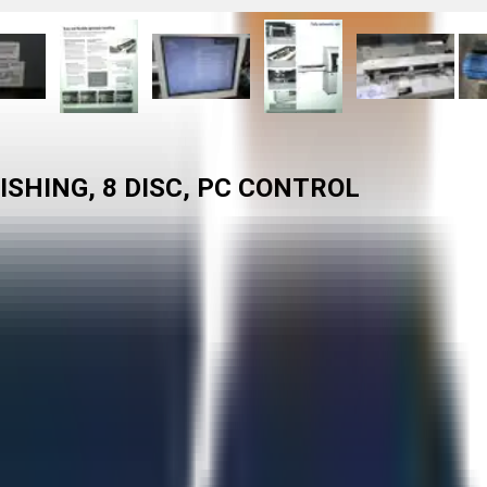
SHING, 8 DISC, PC CONTROL