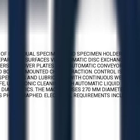
 OF INDIVIDUAL SPECIMENS AND SPECIMEN HOLDERS. IT
EPARATION SURFACES VIA AUTOMATIC DISC EXCHANGE AND
LDERS OR MOVER PLATES WITH AUTOMATIC CONVEYOR AND
ND BOTTOM-MOUNTED CHIP EXTRACTION. CONTROL IS VIA
SUSPENSIONS AND LUBRICANTS WITH CONTINUOUS WEIGHT
E, ULTRASONIC CLEANING WITH AUTOMATIC LIQUID
E DIAGNOSTICS. THE MACHINE USES 270 MM DIAMETER
S PHOTOGRAPHED. ELECTRICAL REQUIREMENTS INCLUDE 3 X