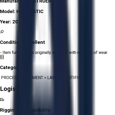
Manufacturer:
STRUERS
Model:
HEXAMATIC
Year:
2015
Condition:
Excellent
- Item functions as originally intended with no signs of wear.
Category:
PROCESS EQUIPMENT
>
LAB & SCIENTIFIC
Logistics
Rigging Responsibility: