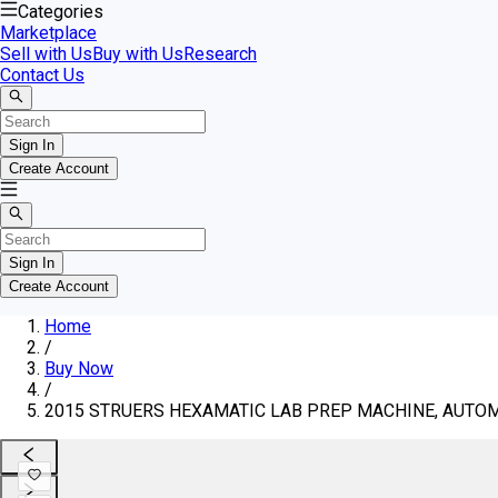
Categories
Marketplace
Sell with Us
Buy with Us
Research
Contact Us
Sign In
Create Account
Sign In
Create Account
Home
/
Buy Now
/
2015 STRUERS HEXAMATIC LAB PREP MACHINE, AUTOMA