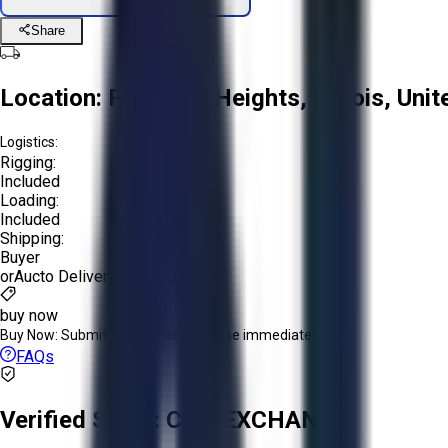
Share
Location:
Prospect Heights, Illinois, Uni
Logistics:
Rigging:
Included
Loading:
Included
Shipping:
Buyer
or
Aucto Delivery!
Get a Quote!
buy now
Buy Now:
Submit an offer or purchase immediately!
FAQs
Verified Seller:
CNC EXCHANGE