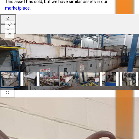
This asset has sold, but we have similar assets in our
marketplace
.