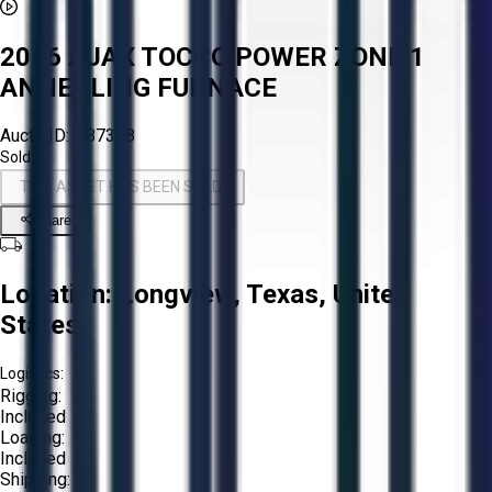
2016 AJAX TOCCO POWER ZONE 1
ANNEALING FURNACE
Aucto ID:
#87308
Sold!
THIS ASSET HAS BEEN SOLD!
Share
Location:
Longview, Texas, United
States
Logistics:
Rigging:
Included
Loading:
Included
Shipping: