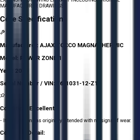
MANUFACTURER DRAWINGS
Core Specifications
Manufacturer:
AJAX TOCCO MAGNATHERMIC
Model:
POWER ZONE 1
Year:
2016
Serial Number / VIN:
76-1031-12-Z1
Condition:
Excellent
- Item functions as originally intended with no signs of wear.
Condition Detail: