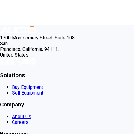
1700 Montgomery Street, Suite 108,
San
Francisco, California, 94111,
United States
Solutions
Buy Equipment
Sell Equipment
Company
About Us
Careers
Resources