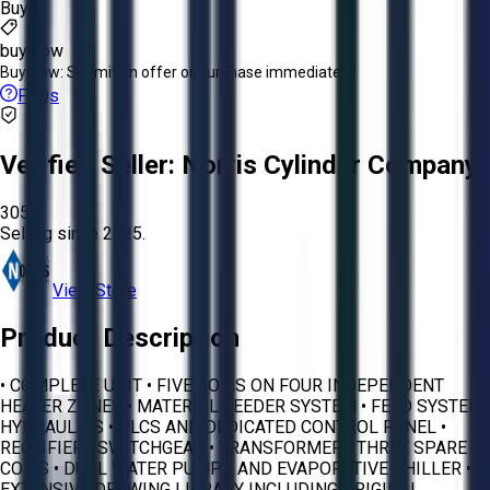
Buyer
buy now
Buy Now:
Submit an offer or purchase immediately!
FAQs
Verified Seller:
Norris Cylinder Company
3058
Selling since
2025.
View Store
Product Description
• COMPLETE UNIT • FIVE COILS ON FOUR INDEPENDENT
HEATER ZONES • MATERIAL FEEDER SYSTEM • FEED SYSTEM
HYDRAULICS • PLCS AND DEDICATED CONTROL PANEL •
RECTIFIER • SWITCHGEAR • TRANSFORMER • THREE SPARE
COILS • DUAL WATER PUMPS AND EVAPORATIVE CHILLER •
EXTENSIVE DRAWING LIBRARY INCLUDING ORIGINAL