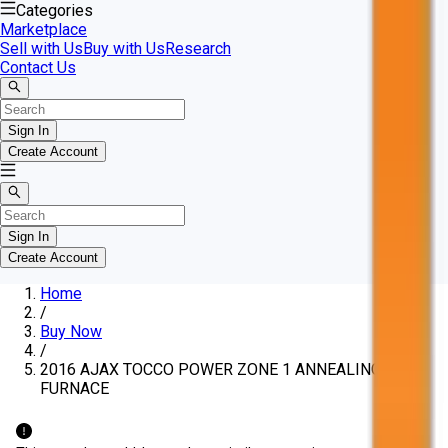
Categories
Marketplace
Sell with Us
Buy with Us
Research
Contact Us
Sign In
Create Account
Sign In
Create Account
Home
/
Buy Now
/
2016 AJAX TOCCO POWER ZONE 1 ANNEALING
FURNACE