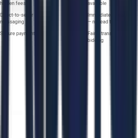
hidden fees
available
Direct-to-seller
Immediate availability
messaging
— no lead times
Secure payments
Fair & transparent
bidding