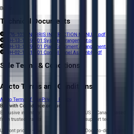
Buyer
Technical Documents
76-1031 NORRIS INSTRUCTION MANUAL.pdf
H-13-10390-01 System Arrangement.pdf
H-13-10392-01 Plant Equipment Arrangement.pdf
H-02-12411-01 Control Panel Assembly.pdf
Sale Terms & Conditions
Aucto Terms and Conditions
Aucto Terms of Use
Privacy Policy
Buy with Confidence on Aucto
Exclusive inventory
US & Canada based
from trusted brands
support team
Upfront pricing — no
Door-to-door logistics