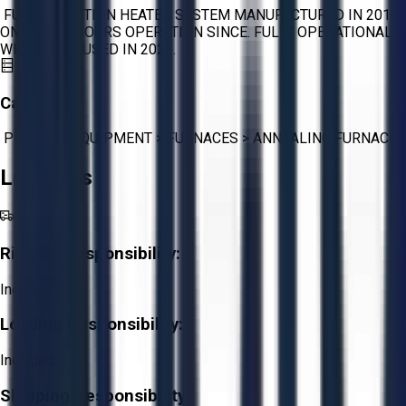
FULL INDUCTION HEATER SYSTEM MANUFACTURED IN 2016.
ONLY 1000 HOURS OPERATION SINCE. FULLY OPERATIONAL
WHEN LAST USED IN 2023.
Category:
PROCESS EQUIPMENT
>
FURNACES
>
ANNEALING FURNACE
Logistics
Rigging Responsibility:
Included
Loading Responsibility:
Included
Shipping Responsibility: