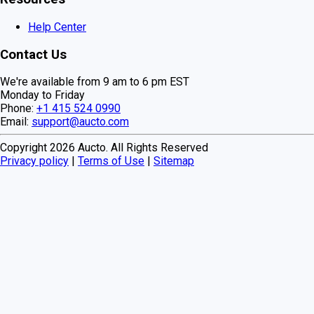
Help Center
Contact Us
We're available from 9 am to 6 pm EST
Monday to Friday
Phone:
+1 415 524 0990
Email:
support@aucto.com
Copyright
2026
Aucto. All Rights Reserved
Privacy policy
|
Terms of Use
|
Sitemap