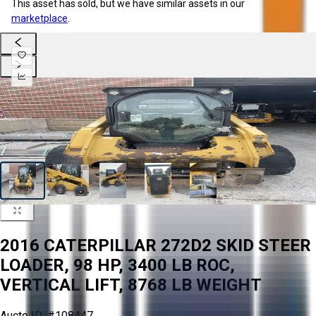
This asset has sold, but we have similar assets in our
marketplace
.
2016 CATERPILLAR 272D2 SKID STEER
LOADER, 98 HP, 3400 LB ROC,
VERTICAL LIFT, 8768 LB WEIGHT
Aucto ID:
#108447