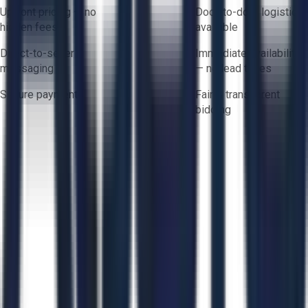
Upfront pricing — no
Door-to-door logistics
hidden fees
available
Direct-to-seller
Immediate availability
messaging
— no lead times
Secure payments
Fair & transparent
bidding