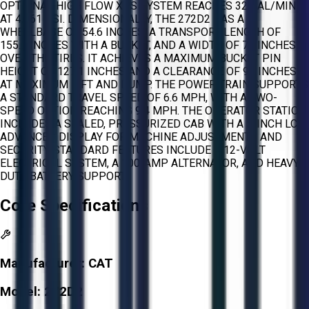
OPTIONAL HIGH FLOW XPS SYSTEM REACHES 32 GAL/MIN
AT 4,061 PSI. DIMENSIONALLY, THE 272D2 HAS A
WHEELBASE OF 54.6 INCHES, A TRANSPORT LENGTH OF
155.7 INCHES WITH A BUCKET, AND A WIDTH OF 72 INCHES
OVER THE TIRES. IT ACHIEVES A MAXIMUM BUCKET PIN
HEIGHT OF 127.1 INCHES AND A CLEARANCE OF 96 INCHES
AT MAXIMUM LIFT AND DUMP. THE POWER TRAIN SUPPORTS
A STANDARD TRAVEL SPEED OF 6.6 MPH, WITH A TWO-
SPEED OPTION REACHING 9.4 MPH. THE OPERATOR STATION
INCLUDES A SEALED, PRESSURIZED CAB WITH A 5-INCH LCD
ADVANCED DISPLAY FOR MACHINE ADJUSTMENTS AND
SECURITY. STANDARD FEATURES INCLUDE A 12-VOLT
ELECTRICAL SYSTEM, A 100-AMP ALTERNATOR, AND HEAVY-
DUTY BATTERY SUPPORT.
Core Specifications
Manufacturer:
CAT
Model:
272D2