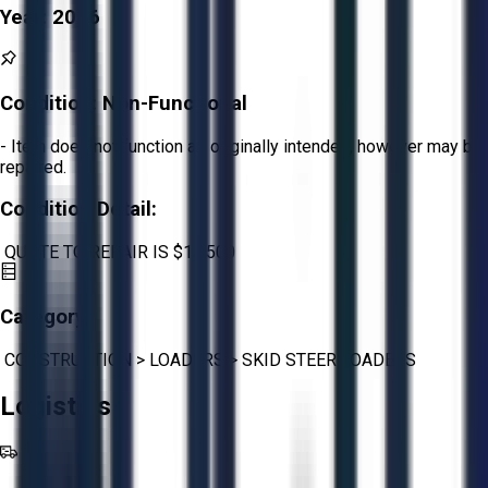
Year:
2016
Condition:
Non-Functional
- Item does not function as originally intended, however may be
repaired.
Condition Detail:
QUOTE TO REPAIR IS $13,500
Category:
CONSTRUCTION
>
LOADERS
>
SKID STEER LOADERS
Logistics