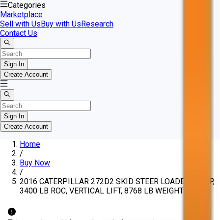
Categories
Marketplace
Sell with Us
Buy with Us
Research
Contact Us
Sign In
Create Account
Sign In
Create Account
Home
/
Buy Now
/
2016 CATERPILLAR 272D2 SKID STEER LOADER, 98 HP,
3400 LB ROC, VERTICAL LIFT, 8768 LB WEIGHT