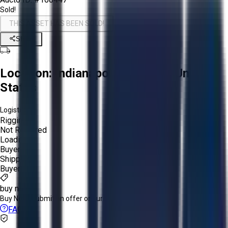
Sold!
THIS ASSET HAS BEEN SOLD!
Share
Location:
Indianapolis, Indiana, United
States
Logistics:
Rigging:
Not Required
Loading:
Buyer
Shipping:
Buyer
buy now
Buy Now:
Submit an offer or purchase immediately!
FAQs