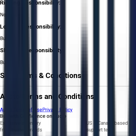
Rigging Responsibility:
Not Required
Loading Responsibility:
Buyer
Shipping Responsibility:
Buyer
Sale Terms & Conditions
Aucto Terms and Conditions
Aucto Terms of Use
Privacy Policy
Buy with Confidence on Aucto
Exclusive inventory
US & Canada based
from trusted brands
support team