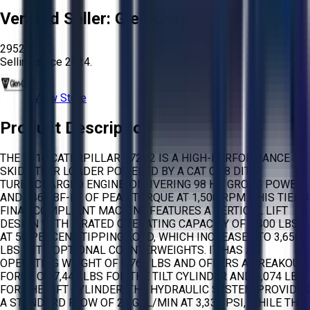
Verified Seller:
Glen-Gery
2952
Selling since
2024.
View Store
Product Description
THE 2016 CATERPILLAR 272D2 IS A HIGH-PERFORMANCE
SKID STEER LOADER POWERED BY A CAT C3.8 DIT
TURBOCHARGED ENGINE, DELIVERING 98 HP GROSS POWER
AND 246 LBF-FT OF PEAK TORQUE AT 1,500 RPM. THIS TIER 4
FINAL COMPLIANT MACHINE FEATURES A VERTICAL LIFT
DESIGN WITH A RATED OPERATING CAPACITY OF 3,400 LBS
AT 50 PERCENT TIPPING LOAD, WHICH INCREASES TO 3,650
LBS WITH OPTIONAL COUNTERWEIGHTS. IT HAS AN
OPERATING WEIGHT OF 8,768 LBS AND OFFERS A BREAKOUT
FORCE OF 7,443 LBS FOR THE TILT CYLINDER AND 6,074 LBS
FOR THE LIFT CYLINDER. THE HYDRAULIC SYSTEM PROVIDES
A STANDARD FLOW OF 23 GAL/MIN AT 3,335 PSI, WHILE THE