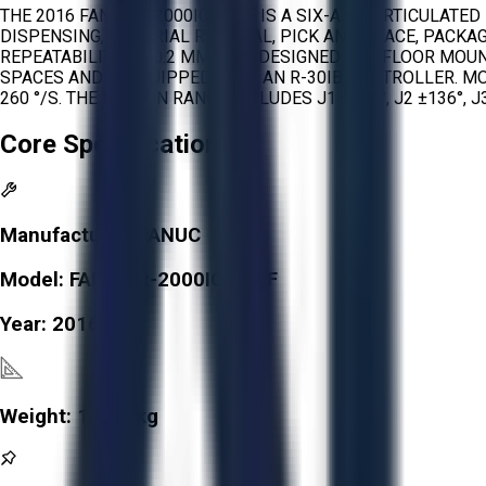
THE 2016 FANUC R-2000IC/165F IS A SIX-AXIS ARTICULAT
DISPENSING, MATERIAL REMOVAL, PICK AND PLACE, PACKAG
REPEATABILITY OF 0.2 MM. IT IS DESIGNED FOR FLOOR MOU
SPACES AND IS EQUIPPED WITH AN R-30IB CONTROLLER. MOTION 
260 °/S. THE MOTION RANGE INCLUDES J1 ±370°, J2 ±136°, J3 
Core Specifications
Manufacturer:
FANUC
Model:
FANUC R-2000IC/165F
Year:
2016
Weight:
1,090 kg