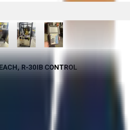
EACH, R-30IB CONTROL