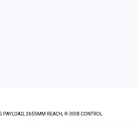
KG PAYLOAD, 2655MM REACH, R-30IB CONTROL