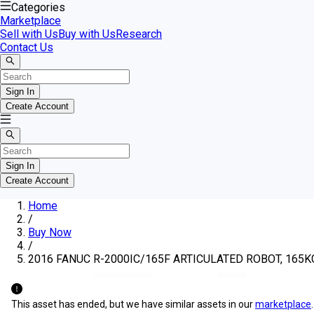
Categories
Marketplace
Sell with Us
Buy with Us
Research
Contact Us
Sign In
Create Account
Sign In
Create Account
Home
/
Buy Now
/
2016 FANUC R-2000IC/165F ARTICULATED ROBOT, 165
This asset has ended, but we have similar assets in our
marketplace
.