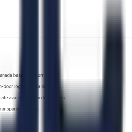
anada based support team
o-door logistics available
ate availability — no lead times
 transparent bidding