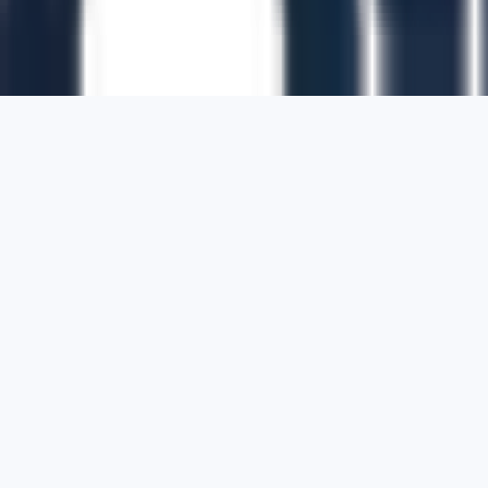
1700 Montgomery Street, Suite 108,
San
Francisco, California, 94111,
United States