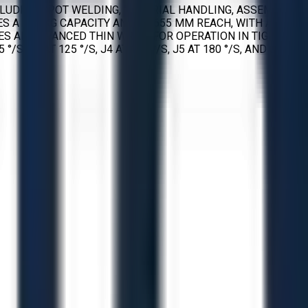
NCLUDING SPOT WELDING, MATERIAL HANDLING, ASSEMBLY,
S A 165 KG CAPACITY AND A 2655 MM REACH, WITH A
RES AN ADVANCED THIN WRIST FOR OPERATION IN TIGHT
 J3 AT 125 °/S, J4 AT 180 °/S, J5 AT 180 °/S, AND J6 AT