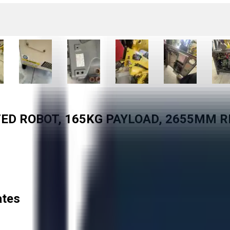
TED ROBOT, 165KG PAYLOAD, 2655MM R
ates