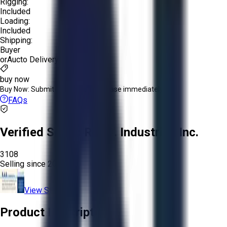
Rigging:
Included
Loading:
Included
Shipping:
Buyer
or
Aucto Delivery!
Get a Quote!
buy now
Buy Now:
Submit an offer or purchase immediately!
FAQs
Verified Seller:
R.A.B. Industries Inc.
3108
Selling since
2026.
View Store
Product Description