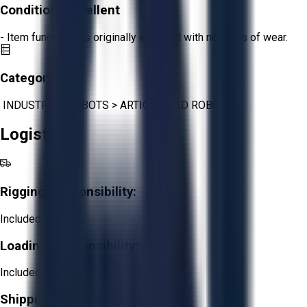
Condition:
Excellent
- Item functions as originally intended with no signs of wear.
Category:
INDUSTRIAL ROBOTS
>
ARTICULATED ROBOTS
Logistics
Rigging Responsibility:
Included
Loading Responsibility:
Included
Shipping Responsibility: