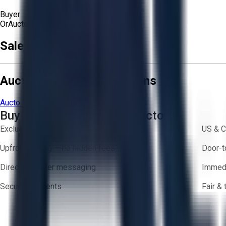
Buyer
Or
Aucto Delivery!
Get a Quote!
Sale Terms & Conditions
Aucto Terms and Conditions
Aucto Terms of Use
Privacy Policy
Buy with Confidence on Aucto
Exclusive inventory from trusted brands
US & C
Upfront pricing — no hidden fees
Door-t
Direct-to-seller messaging
Immedi
Secure payments
Fair &