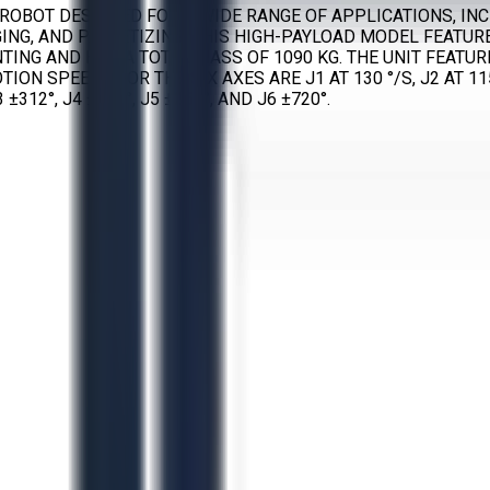
ED ROBOT DESIGNED FOR A WIDE RANGE OF APPLICATIONS, I
ING, AND PALLETIZING. THIS HIGH-PAYLOAD MODEL FEATURE
NTING AND HAS A TOTAL MASS OF 1090 KG. THE UNIT FEATU
SPEEDS FOR THE SIX AXES ARE J1 AT 130 °/S, J2 AT 115 °/S,
±312°, J4 ±720°, J5 ±250°, AND J6 ±720°.