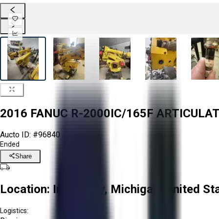
2016 FANUC R-2000IC/165F ARTICULA
Aucto ID:
#96840
Ended
Share
Location:
Imlay City, Michigan, United St
Logistics: