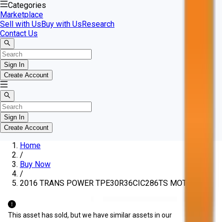
Categories
Marketplace
Sell with Us
Buy with Us
Research
Contact Us
Sign In
Create Account
Sign In
Create Account
Home
/
Buy Now
/
2016 TRANS POWER TPE30R36CIC286TS MOTOR
This asset has sold, but we have similar assets in our