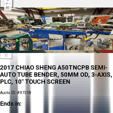
2017 CHIAO SHENG A50TNCPB SEMI-
AUTO TUBE BENDER, 50MM OD, 3-AXIS,
PLC, 10" TOUCH SCREEN
Aucto ID:
#97318
Ends in: