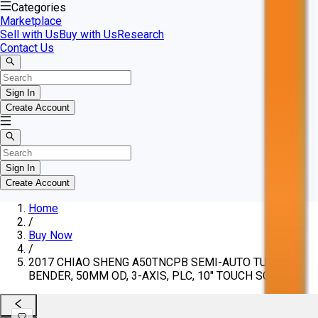
Categories
Marketplace
Sell with Us
Buy with Us
Research
Contact Us
Sign In
Create Account
Sign In
Create Account
Home
/
Buy Now
/
2017 CHIAO SHENG A50TNCPB SEMI-AUTO TUBE
BENDER, 50MM OD, 3-AXIS, PLC, 10" TOUCH SCREEN