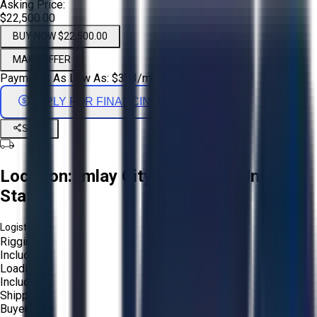
Asking Price:
$22,500.00
BUY NOW $22,500.00
MAKE OFFER
Payments As Low As:
$
373
/mo
APPLY FOR FINANCING
Share
Location:
Imlay City, Michigan, United
States
Logistics:
Rigging:
Included
Loading:
Included
Shipping:
Buyer