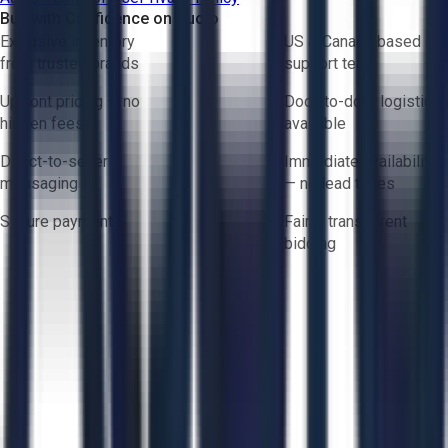
Buy with Confidence on Aucto
Exclusive inventory
US & Canada based
from trusted brands
support team
Upfront pricing — no
Door-to-door logistics
hidden fees
available
Direct-to-seller
Immediate availability
messaging
— no lead times
Secure payments
Fair & transparent
bidding