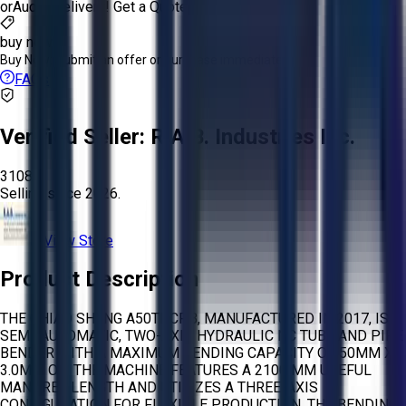
or
Aucto Delivery!
Get a Quote!
buy now
Buy Now:
Submit an offer or purchase immediately!
FAQs
Verified Seller:
R.A.B. Industries Inc.
3108
Selling since
2026.
View Store
Product Description
THE CHIAO SHENG A50TNCPB, MANUFACTURED IN 2017, IS A
SEMI-AUTOMATIC, TWO-AXIS HYDRAULIC NC TUBE AND PIPE
BENDER WITH A MAXIMUM BENDING CAPACITY OF 50MM X
3.0MM OD. THE MACHINE FEATURES A 2100 MM USEFUL
MANDREL LENGTH AND UTILIZES A THREE-AXIS
CONFIGURATION FOR FLEXIBLE PRODUCTION. THE BENDING