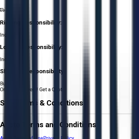
Rigging Responsibility:
Included
Loading Responsibility:
Included
Shipping Responsibility:
Buyer
Or
Aucto Delivery!
Get a Quote!
Sale Terms & Conditions
Aucto Terms and Conditions
Aucto Terms of Use
Privacy Policy