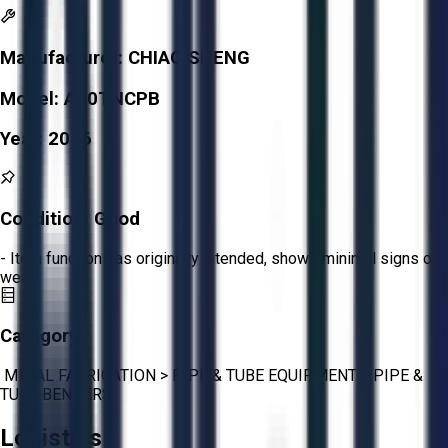
Manufacturer:
CHIAO SHENG
Model:
A50TNCPB
Year:
2016
Condition:
Good
- Item functions as originally intended, shows minimal signs of
wear.
Category:
METAL FABRICATION
>
PIPE & TUBE EQUIPMENT
>
PIPE &
TUBE BENDERS
Logistics