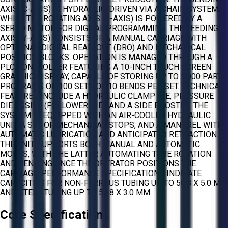
AXIS (C-AXIS) IS HYDRAULIC-DRIVEN VIA A CHAIN SYSTEM,
WHILE THE ROTATING AXIS (B-AXIS) IS POWERED BY A
SERVO MOTOR FOR DIGITAL PROGRAMMING. THE FEEDING
AXIS (Y-AXIS) CONSISTS OF A MANUAL CARRIAGE WITH
OPTIONAL DIGITAL READ-OUT (DRO) AND MECHANICAL
POSITION BLOCKS. OPERATION IS MANAGED THROUGH A
PLC CONTROLLER FEATURING A 10-INCH TOUCH SCREEN
GRAPHIC DISPLAY, CAPABLE OF STORING UP TO 1,000 PART
PROGRAMS OR 100 SETS OF 10 BENDS PER SET. TECHNICAL
FEATURES INCLUDE A HYDRAULIC CLAMP DIE, PRESSURE
DIE ASSIST (FOLLOWER DIE), AND A SIDE BOOSTER. THE
SYSTEM IS EQUIPPED WITH AN AIR-COOLED HYDRAULIC
UNIT, A SET OF MECHANICAL STOPS, AND A MANDREL WITH
AUTOMATIC LUBRICATION AND ANTICIPATED RETRACTION.
THE UNIT SUPPORTS BOTH MANUAL AND AUTOMATIC
MODES, WITH THE LATTER AUTOMATING TUBE ROTATION
AND BENDING ONCE THE OPERATOR POSITIONS THE
CARRIAGE. PERFORMANCE SPECIFICATIONS INDICATE
CAPACITIES FOR NON-FERROUS TUBING UP TO 50.8 X 5.0 MM
AND STEEL TUBING UP TO 50.8 X 3.0 MM.
Core Specifications