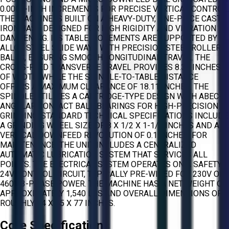
0.0001-INCH INCREMENTS FOR PRECISE VERTICAL CONTROL.
THE MACHINE IS BUILT ON A HEAVY-DUTY, ONE-PIECE CAST
IRON BASE DESIGNED FOR HIGH RIGIDITY AND VIBRATION
DAMPENING. ITS TABLE MOVEMENTS ARE SUPPORTED BY
ALLOY STEEL SLIDE WAYS WITH PRECISION STEEL ROLLER
BALLS, ENSURING SMOOTH LONGITUDINAL TRAVEL. THE
CROSS-FEED TRANSVERSE TRAVEL PROVIDES 8.38 INCHES
OF WIDTH, WHILE THE SPINDLE-TO-TABLE DISTANCE
OFFERS A MAXIMUM CLEARANCE OF 18.11 INCHES. THE
SPINDLE UTILIZES A CARTRIDGE-TYPE DESIGN WITH ABEC-7
ANGULAR CONTACT BALL BEARINGS FOR HIGH-PRECISION
GRINDING. STANDARD TECHNICAL SPECIFICATIONS INCLUDE
A GRINDING WHEEL SIZE OF 8 X 1/2 X 1-1/4 INCHES AND A
VERTICAL DOWNFEED REVOLUTION OF 0.1 INCHES. FOR
MAINTENANCE, THE UNIT INCLUDES A CENTRALIZED
AUTOMATIC LUBRICATION SYSTEM THAT SERVICES ALL
POINTS. THE ELECTRICAL SYSTEM OPERATES ON A SAFETY
24V CONTROL CIRCUIT, TYPICALLY PRE-WIRED FOR 230V OR
460V 3-PHASE POWER. THE MACHINE HAS A NET WEIGHT OF
APPROXIMATELY 1,540 LBS AND OVERALL DIMENSIONS OF
ROUGHLY 54 X 45 X 77 INCHES.
Core Specifications