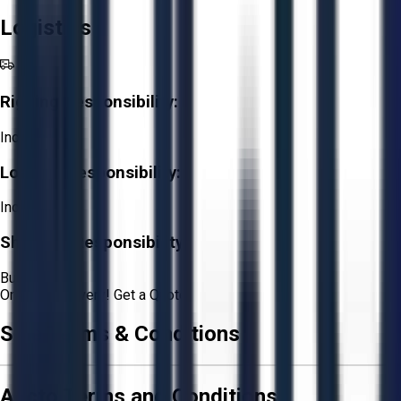
Logistics
Rigging Responsibility:
Included
Loading Responsibility:
Included
Shipping Responsibility:
Buyer
Or
Aucto Delivery!
Get a Quote!
Sale Terms & Conditions
Aucto Terms and Conditions