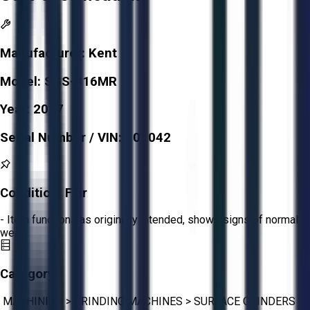
Manufacturer:
Kent
Model:
SGS-816MR
Year:
2017
Serial Number / VIN:
100042
Condition:
Fair
- Item functions as originally intended, shows signs of normal
wear.
Category:
MACHINING
>
GRINDING MACHINES
>
SURFACE GRINDERS