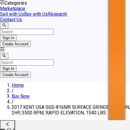
Categories
Marketplace
Sell with Us
Buy with Us
Research
Contact Us
Sign In
Create Account
Sign In
Create Account
Home
/
Buy Now
/
2017 KENT USA SGS-816MR SURFACE GRINDER, 8X16IN,
2HP, 3500 RPM, RAPID ELEVATION, 1540 LBS