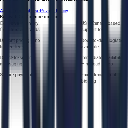
Aucto Terms of Use
Privacy Policy
Buy with Confidence on Aucto
Exclusive inventory
US & Canada based
from trusted brands
support team
Upfront pricing — no
Door-to-door logistics
hidden fees
available
Direct-to-seller
Immediate availability
messaging
— no lead times
Secure payments
Fair & transparent
bidding