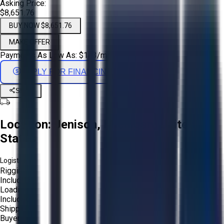
Asking Price:
$8,651.76
BUY NOW $8,651.76
MAKE OFFER
Payments As Low As:
$
143
/mo
APPLY FOR FINANCING
Share
Location:
Jenison, Michigan, United
States
Logistics:
Rigging:
Included
Loading:
Included
Shipping:
Buyer