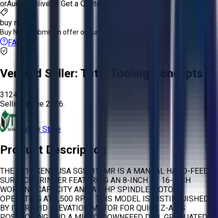
or
Aucto Delivery!
Get a Quote!
buy now
Buy Now:
Submit an offer or purchase immediately!
FAQs
Verified Seller:
Total Tooling Concepts
3124
Selling since
2026.
View Store
Product Description
THE 2017 KENT USA SGS-816MR IS A MANUAL HAND-FEED
SURFACE GRINDER FEATURING AN 8-INCH BY 16-INCH
WORKING CAPACITY AND A 2 HP SPINDLE MOTOR
OPERATING AT 3,500 RPM. THIS MODEL IS DISTINGUISHED
BY ITS RAPID ELEVATION MOTOR FOR QUICK Z-AXIS
POSITIONING AND A MICRO-DOWNFEED DIAL GRADUATED IN