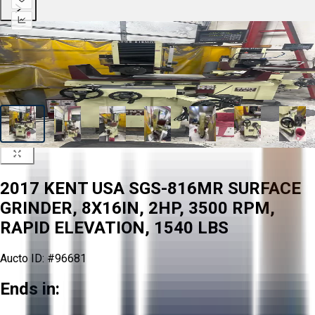
2017 KENT USA SGS-816MR SURFACE
GRINDER, 8X16IN, 2HP, 3500 RPM,
RAPID ELEVATION, 1540 LBS
Aucto ID:
#96681
Ends in: