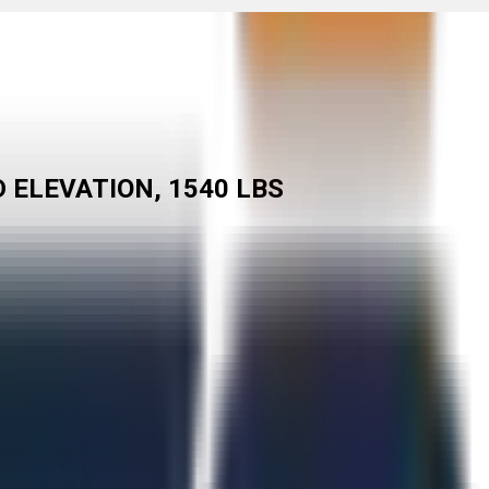
D ELEVATION, 1540 LBS