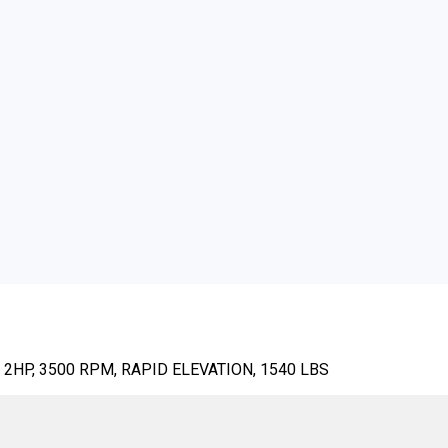
2HP, 3500 RPM, RAPID ELEVATION, 1540 LBS