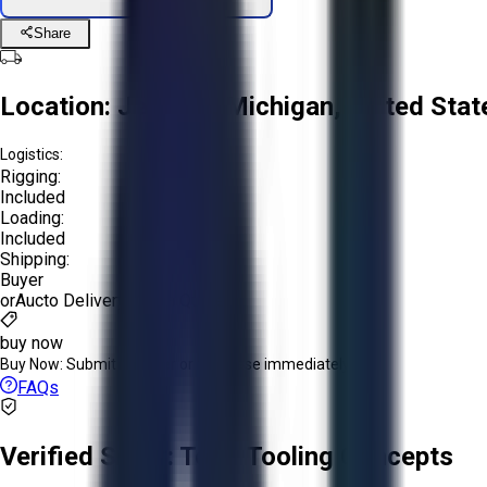
Share
Location:
Jenison, Michigan, United Stat
Logistics:
Rigging:
Included
Loading:
Included
Shipping:
Buyer
or
Aucto Delivery!
Get a Quote!
buy now
Buy Now:
Submit an offer or purchase immediately!
FAQs
Verified Seller:
Total Tooling Concepts