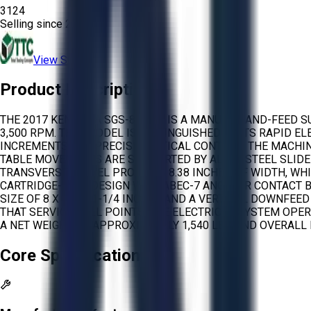
3124
Selling since
2026.
View Store
Product Description
THE 2017 KENT USA SGS-816MR IS A MANUAL HAND-FEED S
3,500 RPM. THIS MODEL IS DISTINGUISHED BY ITS RAPID 
INCREMENTS FOR PRECISE VERTICAL CONTROL. THE MACHINE 
TABLE MOVEMENTS ARE SUPPORTED BY ALLOY STEEL SLIDE
TRANSVERSE TRAVEL PROVIDES 8.38 INCHES OF WIDTH, WHI
CARTRIDGE-TYPE DESIGN WITH ABEC-7 ANGULAR CONTACT B
SIZE OF 8 X 1/2 X 1-1/4 INCHES AND A VERTICAL DOWNFE
THAT SERVICES ALL POINTS. THE ELECTRICAL SYSTEM OPER
A NET WEIGHT OF APPROXIMATELY 1,540 LBS AND OVERALL 
Core Specifications