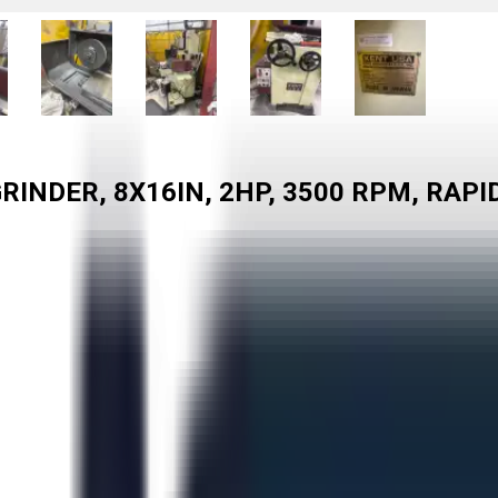
INDER, 8X16IN, 2HP, 3500 RPM, RAPI