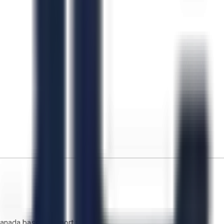
anada based support team