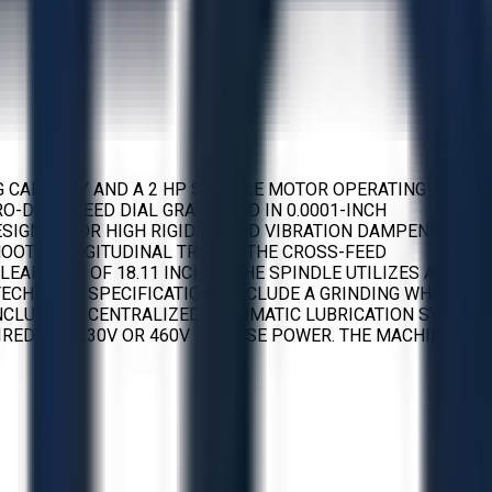
G CAPACITY AND A 2 HP SPINDLE MOTOR OPERATING AT
CRO-DOWNFEED DIAL GRADUATED IN 0.0001-INCH
SIGNED FOR HIGH RIGIDITY AND VIBRATION DAMPENING. ITS
MOOTH LONGITUDINAL TRAVEL. THE CROSS-FEED
EARANCE OF 18.11 INCHES. THE SPINDLE UTILIZES A
TECHNICAL SPECIFICATIONS INCLUDE A GRINDING WHEEL
T INCLUDES A CENTRALIZED AUTOMATIC LUBRICATION SYSTEM
WIRED FOR 230V OR 460V 3-PHASE POWER. THE MACHINE HAS