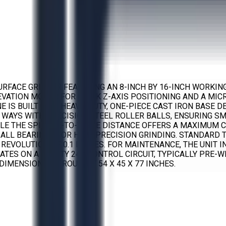
URFACE GRINDER FEATURING AN 8-INCH BY 16-INCH WORKIN
ELEVATION MOTOR FOR QUICK Z-AXIS POSITIONING AND A MI
IS BUILT ON A HEAVY-DUTY, ONE-PIECE CAST IRON BASE DE
 WAYS WITH PRECISION STEEL ROLLER BALLS, ENSURING S
LE THE SPINDLE-TO-TABLE DISTANCE OFFERS A MAXIMUM CL
ALL BEARINGS FOR HIGH-PRECISION GRINDING. STANDARD 
ED REVOLUTION OF 0.1 INCHES. FOR MAINTENANCE, THE UNI
ATES ON A SAFETY 24V CONTROL CIRCUIT, TYPICALLY PRE-
DIMENSIONS OF ROUGHLY 54 X 45 X 77 INCHES.