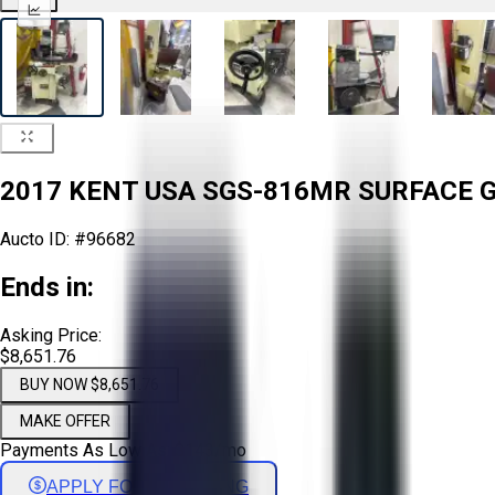
2017 KENT USA SGS-816MR SURFACE GR
Aucto ID:
#96682
Ends in:
Asking Price:
$8,651.76
BUY NOW $8,651.76
MAKE OFFER
Payments As Low As:
$
143
/mo
APPLY FOR FINANCING