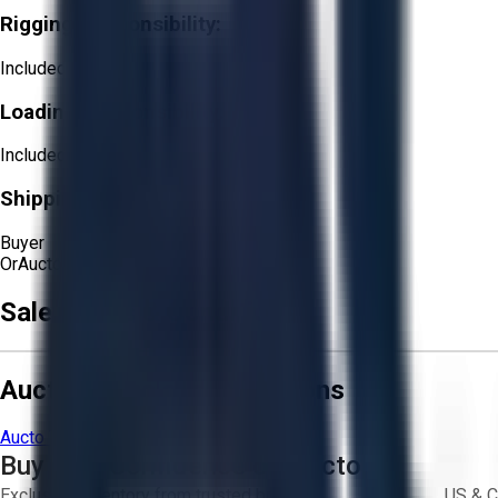
Rigging Responsibility:
Included
Loading Responsibility:
Included
Shipping Responsibility:
Buyer
Or
Aucto Delivery!
Get a Quote!
Sale Terms & Conditions
Aucto Terms and Conditions
Aucto Terms of Use
Privacy Policy
Buy with Confidence on Aucto
Exclusive inventory from trusted brands
US & C