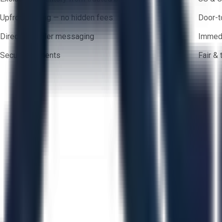
Upfront pricing — no hidden fees
Door-t
Direct-to-seller messaging
Immedi
Secure payments
Fair &