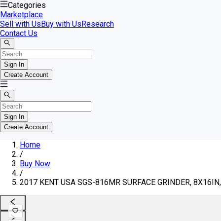
Categories
Marketplace
Sell with Us
Buy with Us
Research
Contact Us
Sign In
Create Account
Sign In
Create Account
Home
/
Buy Now
/
2017 KENT USA SGS-816MR SURFACE GRINDER, 8X16IN, 