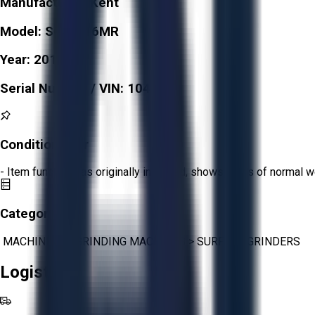
Manufacturer:
Kent
Model:
SGS-816MR
Year:
2017
Serial Number / VIN:
10407
Condition:
Fair
- Item functions as originally intended, shows signs of normal w
Category:
MACHINING
>
GRINDING MACHINES
>
SURFACE GRINDERS
Logistics