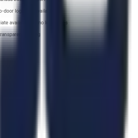
o-door logistics available
ate availability — no lead times
 transparent bidding