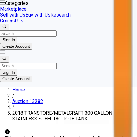
Categories
Marketplace
Sell with Us
Buy with Us
Research
Contact Us
Sign In
Create Account
Sign In
Create Account
Home
/
Auction 13282
/
2018 TRANSTORE/METALCRAFT 300 GALLON
STAINLESS STEEL IBC TOTE TANK