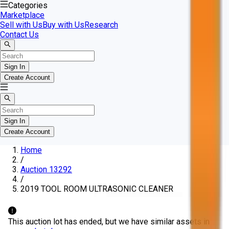
Categories
Marketplace
Sell with Us
Buy with Us
Research
Contact Us
Sign In
Create Account
Sign In
Create Account
Home
/
Auction 13292
/
2019 TOOL ROOM ULTRASONIC CLEANER
This auction lot has ended, but we have similar assets in