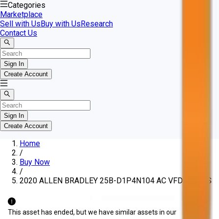
Categories
Marketplace
Sell with Us
Buy with Us
Research
Contact Us
Sign In
Create Account
Sign In
Create Account
Home
/
Buy Now
/
2020 ALLEN BRADLEY 25B-D1P4N104 AC VFD DRIVES
This asset has ended, but we have similar assets in our