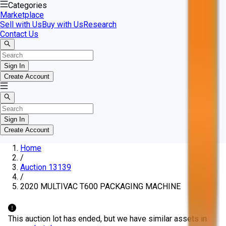
Categories
Marketplace
Sell with Us
Buy with Us
Research
Contact Us
Sign In
Create Account
Sign In
Create Account
Home
/
Auction 13139
/
2020 MULTIVAC T600 PACKAGING MACHINE
This auction lot has ended, but we have similar assets in