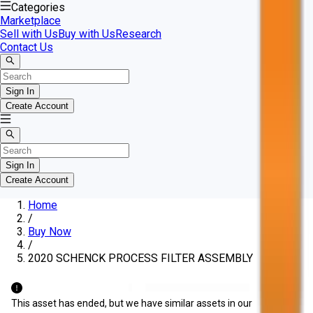
Categories
Marketplace
Sell with Us
Buy with Us
Research
Contact Us
Sign In
Create Account
Sign In
Create Account
Home
/
Buy Now
/
2020 SCHENCK PROCESS FILTER ASSEMBLY
This asset has ended, but we have similar assets in our