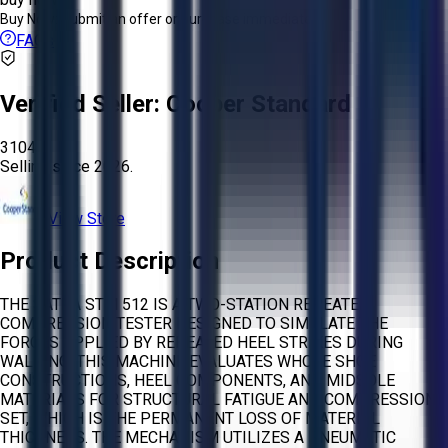
Buy Now:
Submit an offer or purchase immediately!
FAQs
Verified Seller:
Cooper Standard
3104
Selling since
2026.
View Store
Product Description
THE SATRA STM 512 IS A TWO-STATION REPEATED
COMPRESSION TESTER DESIGNED TO SIMULATE THE
FORCES APPLIED BY REPEATED HEEL STRIKES DURING
WALKING. THIS MACHINE EVALUATES WHOLE SHOE
CONSTRUCTIONS, HEEL COMPONENTS, AND MIDSOLE
MATERIALS FOR STRUCTURAL FATIGUE AND COMPRESSION
SET, WHICH IS THE PERMANENT LOSS OF MATERIAL
THICKNESS. THE MECHANISM UTILIZES A PNEUMATIC