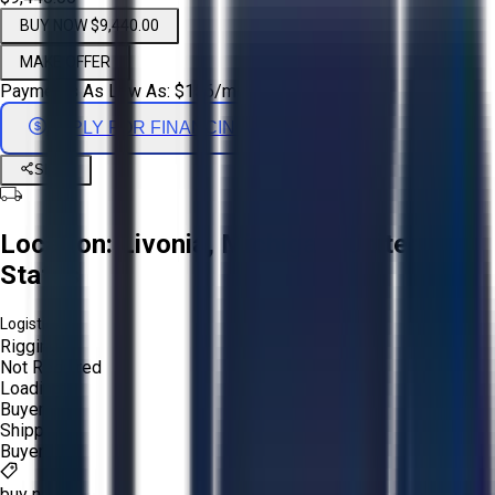
BUY NOW $9,440.00
MAKE OFFER
Payments As Low As:
$
156
/mo
APPLY FOR FINANCING
Share
Location:
Livonia, Michigan, United
States
Logistics:
Rigging:
Not Required
Loading:
Buyer
Shipping:
Buyer
buy now