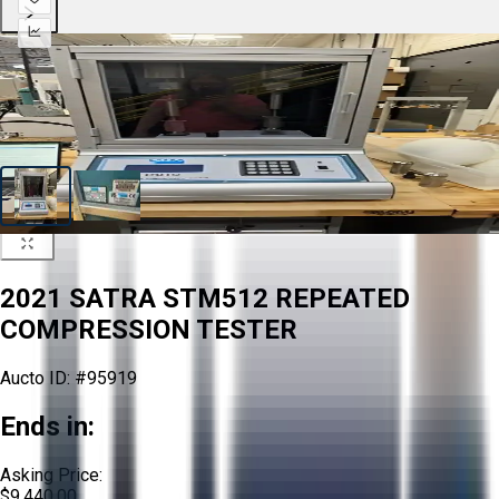
2021 SATRA STM512 REPEATED
COMPRESSION TESTER
Aucto ID:
#95919
Ends in:
Asking Price:
$9,440.00