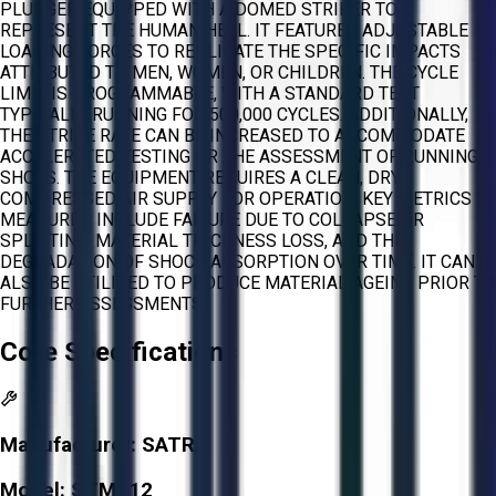
PLUNGER EQUIPPED WITH A DOMED STRIKER TO
REPRESENT THE HUMAN HEEL. IT FEATURES ADJUSTABLE
LOADING FORCES TO REPLICATE THE SPECIFIC IMPACTS
ATTRIBUTED TO MEN, WOMEN, OR CHILDREN. THE CYCLE
LIMIT IS PROGRAMMABLE, WITH A STANDARD TEST
TYPICALLY RUNNING FOR 500,000 CYCLES. ADDITIONALLY,
THE STRIKE RATE CAN BE INCREASED TO ACCOMMODATE
ACCELERATED TESTING OR THE ASSESSMENT OF RUNNING
SHOES. THE EQUIPMENT REQUIRES A CLEAN, DRY
COMPRESSED AIR SUPPLY FOR OPERATION. KEY METRICS
MEASURED INCLUDE FAILURE DUE TO COLLAPSE OR
SPLITTING, MATERIAL THICKNESS LOSS, AND THE
DEGRADATION OF SHOCK ABSORPTION OVER TIME. IT CAN
ALSO BE UTILIZED TO PRODUCE MATERIAL AGEING PRIOR TO
FURTHER ASSESSMENTS.
Core Specifications
Manufacturer:
SATRA
Model:
STM512