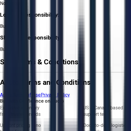
Not Required
Loading Responsibility:
Buyer
Shipping Responsibility:
Buyer
Sale Terms & Conditions
Aucto Terms and Conditions
Aucto Terms of Use
Privacy Policy
Buy with Confidence on Aucto
Exclusive inventory
US & Canada based
from trusted brands
support team
Upfront pricing — no
Door-to-door logistics