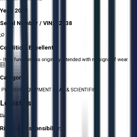
Year:
2021
Serial Number / VIN:
32738
Condition:
Excellent
- Item functions as originally intended with no signs of wear.
Category:
PROCESS EQUIPMENT
>
LAB & SCIENTIFIC
Logistics
Rigging Responsibility: