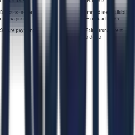
hidden fees
available
Direct-to-seller
Immediate availability
messaging
— no lead times
Secure payments
Fair & transparent
bidding