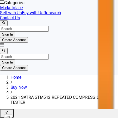
Categories
Marketplace
Sell with Us
Buy with Us
Research
Contact Us
Sign In
Create Account
Sign In
Create Account
Home
/
Buy Now
/
2021 SATRA STM512 REPEATED COMPRESSION
TESTER