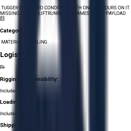
TUGGER IS IN GOOD CONDITION WITH ONLY 88 HOURS ON I
MISSING. 2 STILL LIFTRUNNER C-FRAMES 16KGS PAYLOAD
Category:
MATERIAL HANDLING
Logistics
Rigging Responsibility:
Included
Loading Responsibility:
Included
Shipping Responsibility: