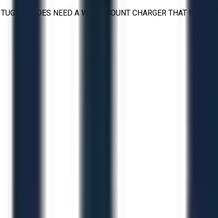
. TUGGER DOES NEED A WALL MOUNT CHARGER THAT IS