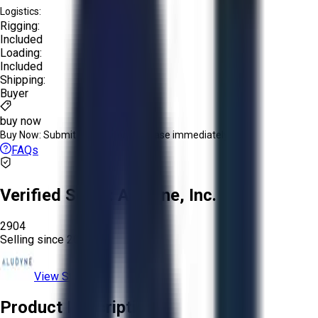
Logistics:
Rigging:
Included
Loading:
Included
Shipping:
Buyer
buy now
Buy Now:
Submit an offer or purchase immediately!
FAQs
Verified Seller:
Aludyne, Inc.
2904
Selling since
2023.
View Store
Product Description