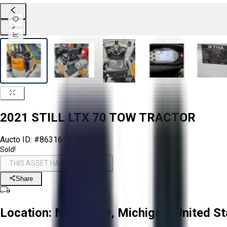
2021 STILL LTX 70 TOW TRACTOR
Aucto ID:
#86316
Sold!
THIS ASSET HAS BEEN SOLD!
Share
Location:
Montague, Michigan, United St