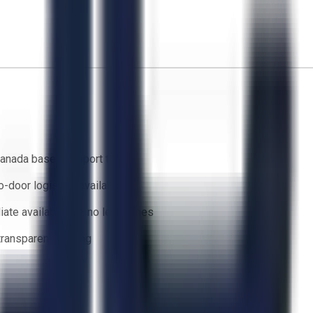
anada based support team
o-door logistics available
ate availability — no lead times
 transparent bidding