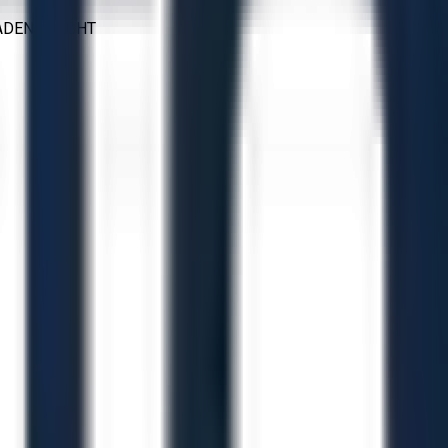
LADEN WEIGHT