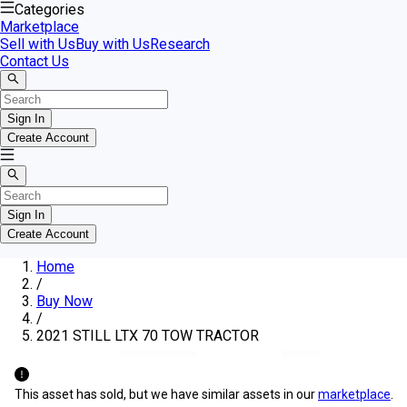
Categories
Marketplace
Sell with Us
Buy with Us
Research
Contact Us
Sign In
Create Account
Sign In
Create Account
Home
/
Buy Now
/
2021 STILL LTX 70 TOW TRACTOR
This asset has sold, but we have similar assets in our
marketplace
.