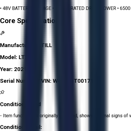
• 48V BATTERY VOLTAGE • 4.5 KW RATED DRIVE POWER • 650
Core Specifications
Manufacturer:
STILL
Model:
LTX 70
Year:
2021
Serial Number / VIN:
W40688T00171
Condition:
Good
- Item functions as originally intended, shows minimal signs of 
Condition Detail: