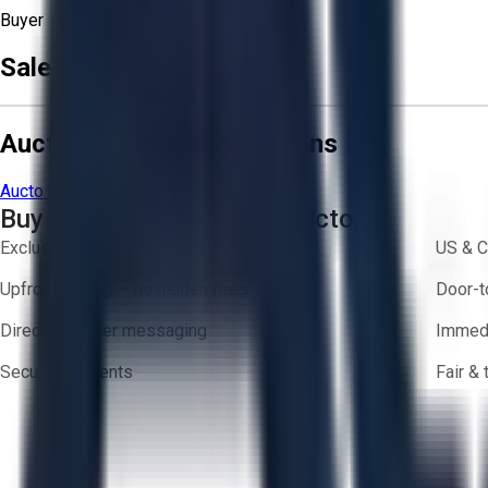
Buyer
Sale Terms & Conditions
Aucto Terms and Conditions
Aucto Terms of Use
Privacy Policy
Buy with Confidence on Aucto
Exclusive inventory from trusted brands
US & C
Upfront pricing — no hidden fees
Door-t
Direct-to-seller messaging
Immedi
Secure payments
Fair &