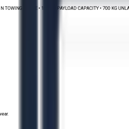
0 N TOWING FORCE • 150 KG PAYLOAD CAPACITY • 700 KG UN
wear.