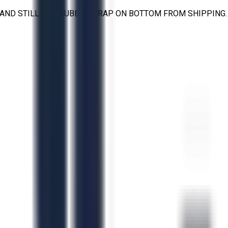
T AND STILL HAS BUBBLE WRAP ON BOTTOM FROM SHIPPING