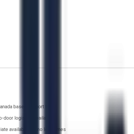
anada based support team
o-door logistics available
ate availability — no lead times