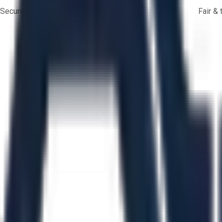
Secure payments
Fair &