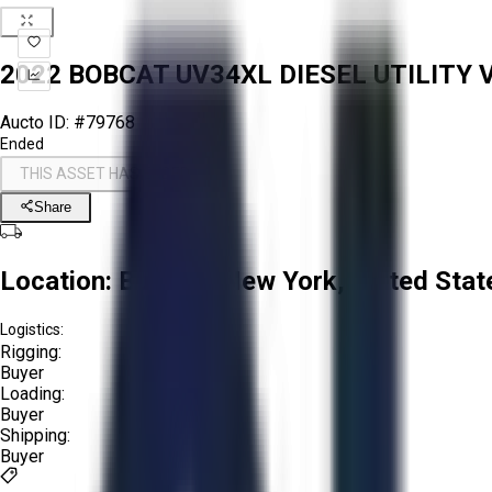
2022 BOBCAT UV34XL DIESEL UTILITY 
Aucto ID:
#79768
Ended
THIS ASSET HAS ENDED
Share
Location:
Buffalo, New York, United Stat
Logistics:
Rigging:
Buyer
Loading:
Buyer
Shipping:
Buyer