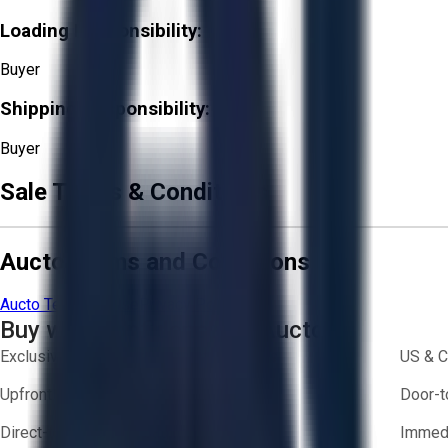
Loading Responsibility:
Buyer
Shipping Responsibility:
Buyer
Sale Terms & Conditions
Aucto Terms and Conditions
Aucto Terms of Use
Privacy Policy
Buy with Confidence on Aucto
Exclusive inventory from trusted brands
US & C
Upfront pricing — no hidden fees
Door-t
Direct-to-seller messaging
Immedi