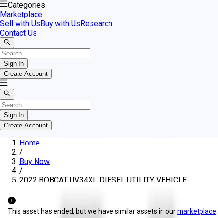
Categories
Marketplace
Sell with Us
Buy with Us
Research
Contact Us
Sign In
Create Account
Sign In
Create Account
Home
/
Buy Now
/
2022 BOBCAT UV34XL DIESEL UTILITY VEHICLE
This asset has ended, but we have similar assets in our
marketplace
.