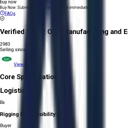
buy now
Buy Now:
Submit an offer or purchase immediately!
FAQs
Verified Seller:
OSC Manufacturing and E
2983
Selling since
2024.
View Store
Core Specifications
Logistics
Rigging Responsibility:
Buyer