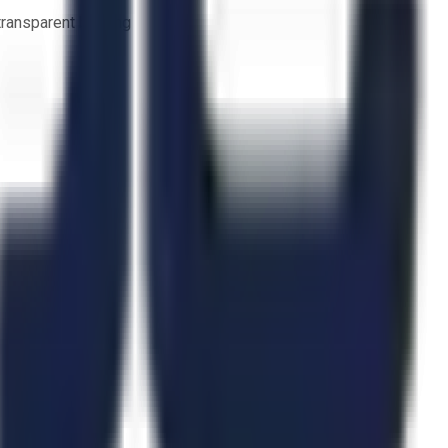
 transparent bidding