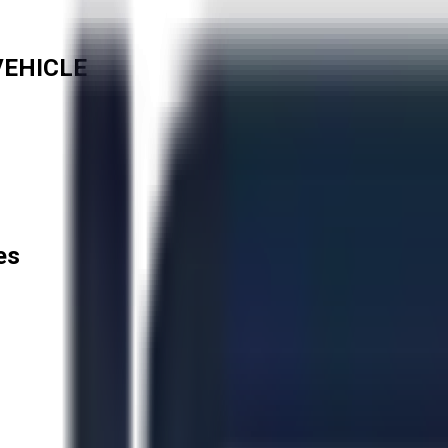
VEHICLE
es