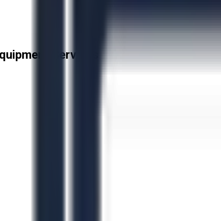
quipment Services