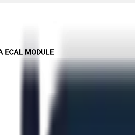
A ECAL MODULE