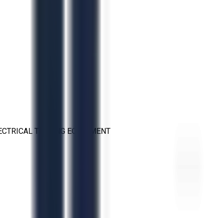
ECTRICAL TESTING EQUIPMENT