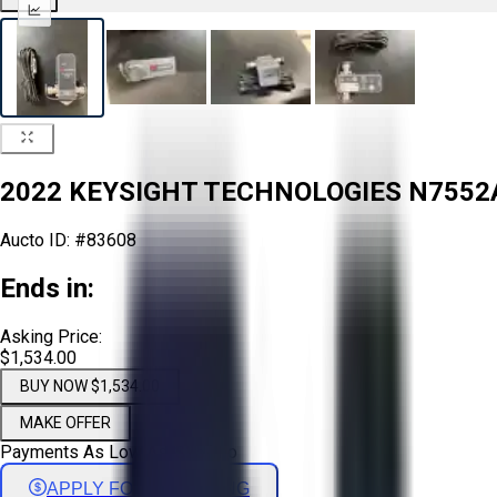
2022 KEYSIGHT TECHNOLOGIES N7552
Aucto ID:
#83608
Ends in:
Asking Price:
$1,534.00
BUY NOW $1,534.00
MAKE OFFER
Payments As Low As:
$
25
/mo
APPLY FOR FINANCING