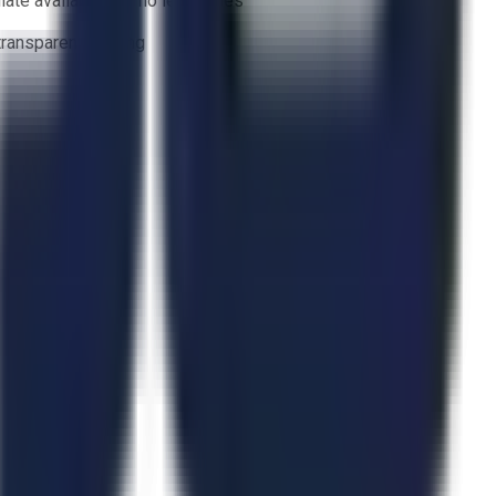
ate availability — no lead times
 transparent bidding