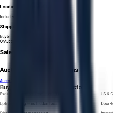
Loading Responsibility:
Included
Shipping Responsibility:
Buyer
Or
Aucto Delivery!
Get a Quote!
Sale Terms & Conditions
Aucto Terms and Conditions
Aucto Terms of Use
Privacy Policy
Buy with Confidence on Aucto
Exclusive inventory from trusted brands
US & C
Upfront pricing — no hidden fees
Door-t