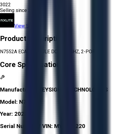
3022
Selling since
2025.
View Store
Product Description
N7552A ECAL MODULE DC TO 9 GHZ, 2-PORT
Core Specifications
Manufacturer:
KEYSIGHT TECHNOLOGIES
Model:
N7552A
Year:
2022
Serial Number / VIN:
MY6141220