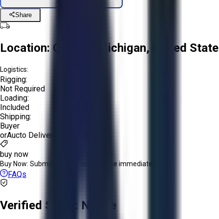
Share
Location:
Canton, Michigan, United Stat
Logistics:
Rigging:
Not Required
Loading:
Included
Shipping:
Buyer
or
Aucto Delivery!
Get a Quote!
buy now
Buy Now:
Submit an offer or purchase immediately!
FAQs
Verified Seller:
NxLite