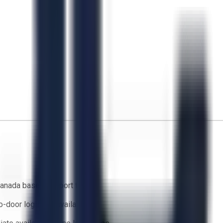
anada based support team
o-door logistics available