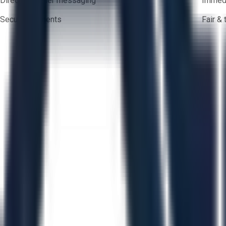
Direct-to-seller messaging
Immedi
Secure payments
Fair &