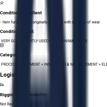
Condition:
Excellent
- Item functions as originally intended with no signs of wear.
Condition Detail:
VERY GOOD- LIGHTLY USED WITH MINIMAL WEAR.
Category:
PROCESS EQUIPMENT
>
INSPECTION & MEASUREMENT
>
EL
Logistics
Rigging Responsibility:
Not Required