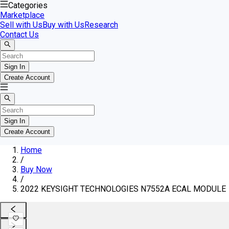
Categories
Marketplace
Sell with Us
Buy with Us
Research
Contact Us
Sign In
Create Account
Sign In
Create Account
Home
/
Buy Now
/
2022 KEYSIGHT TECHNOLOGIES N7552A ECAL MODULE