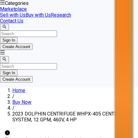
Categories
Marketplace
Sell with Us
Buy with Us
Research
Contact Us
Sign In
Create Account
Sign In
Create Account
Home
/
Buy Now
/
2023 DOLPHIN CENTRIFUGE WHPX-405 CENTRIFUGE
SYSTEM, 12 GPM, 460V, 4 HP