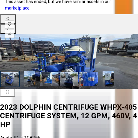
This asset has ended, but we have similar assets in our
marketplace
.
2023 DOLPHIN CENTRIFUGE WHPX-405
CENTRIFUGE SYSTEM, 12 GPM, 460V, 4
HP
Aucto ID:
#108255