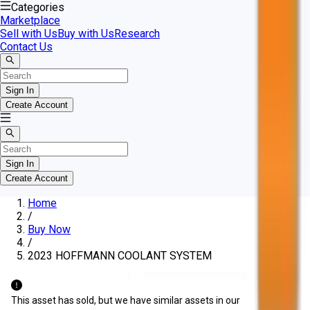
Categories
Marketplace
Sell with Us
Buy with Us
Research
Contact Us
Sign In
Create Account
Sign In
Create Account
Home
/
Buy Now
/
2023 HOFFMANN COOLANT SYSTEM
This asset has sold, but we have similar assets in our