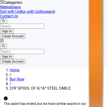
Categories
Marketplace
Sell with Us
Buy with Us
Research
Contact Us
Sign In
Create Account
Sign In
Create Account
Home
/
Buy Now
/
239' SPOOL OF 9/16" STEEL CABLE
This asset has ended, but we have similar assets in our