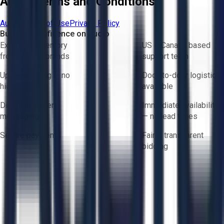
Aucto Terms and Conditions
Aucto Terms of Use
Privacy Policy
Buy with Confidence on Aucto
Exclusive inventory
US & Canada based
from trusted brands
support team
Upfront pricing — no
Door-to-door logistics
hidden fees
available
Direct-to-seller
Immediate availability
messaging
— no lead times
Secure payments
Fair & transparent
bidding