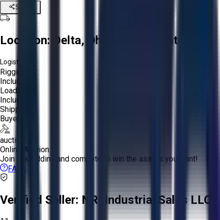
Share
Location:
Delta, Ohio, United States
Logistics:
Rigging:
Included
Loading:
Included
Shipping:
Buyer
auction
Online Auction:
Join the bidding and compete to win the assets you want!
FAQs
Verified Seller:
NRI Industrial Sales LLC.