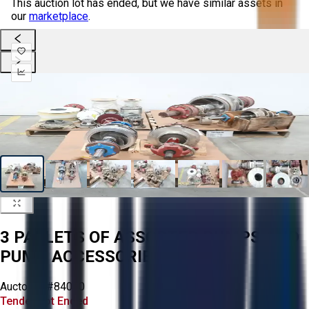
This auction lot has ended, but we have similar assets in
our
marketplace
.
3 PALLETS OF ASSORTED PUMPS AND
PUMP ACCESSORIES
Aucto ID:
#84040
Tender Lot Ended