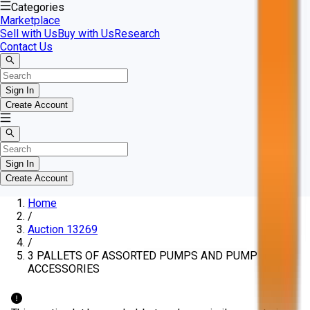
Categories
Marketplace
Sell with Us
Buy with Us
Research
Contact Us
Sign In
Create Account
Sign In
Create Account
Home
/
Auction 13269
/
3 PALLETS OF ASSORTED PUMPS AND PUMP
ACCESSORIES