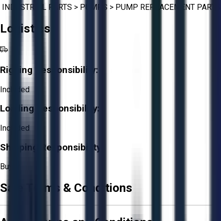
INDUSTRIAL PARTS
>
PUMPS
>
PUMP REPLACEMENT PARTS
Logistics
Rigging Responsibility:
Included
Loading Responsibility:
Included
Shipping Responsibility:
Buyer
Sale Terms & Conditions