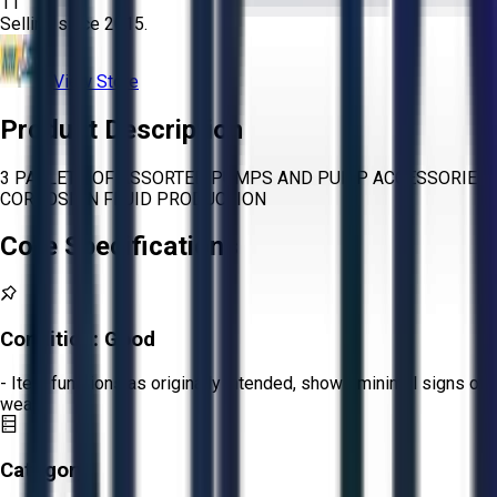
11
Selling since
2015.
View Store
Product Description
3 PALLETS OF ASSORTED PUMPS AND PUMP ACCESSORIES
CORROSION FLUID PRODUCTION
Core Specifications
Condition:
Good
- Item functions as originally intended, shows minimal signs of
wear.
Category: