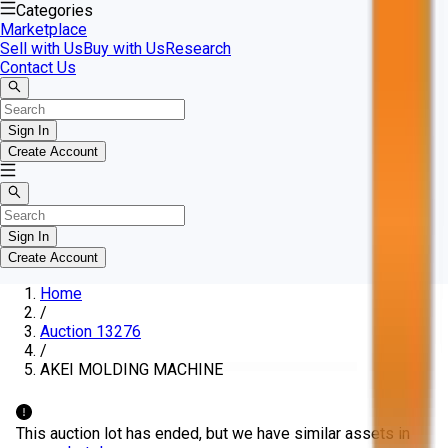
Categories
Marketplace
Sell with Us
Buy with Us
Research
Contact Us
Sign In
Create Account
Sign In
Create Account
Home
/
Auction 13276
/
AKEI MOLDING MACHINE
This auction lot has ended, but we have similar assets in