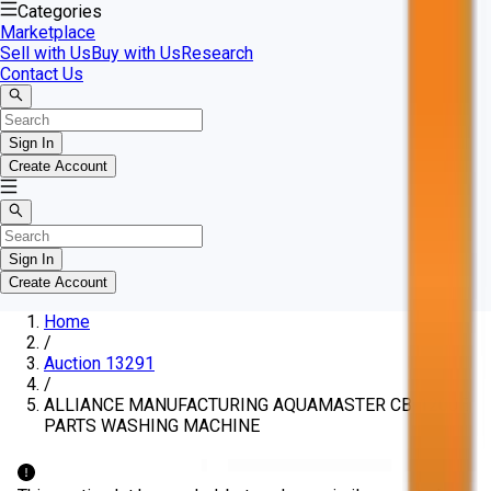
Categories
Marketplace
Sell with Us
Buy with Us
Research
Contact Us
Sign In
Create Account
Sign In
Create Account
Home
/
Auction 13291
/
ALLIANCE MANUFACTURING AQUAMASTER CB-1200E
PARTS WASHING MACHINE