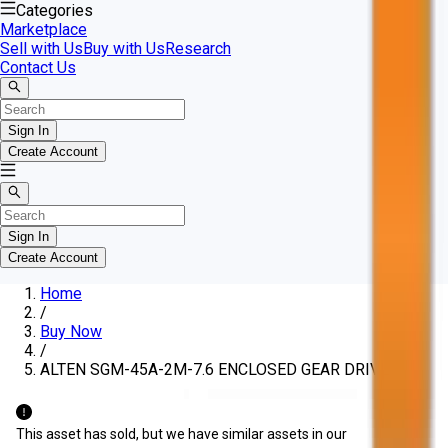
Categories
Marketplace
Sell with Us
Buy with Us
Research
Contact Us
Sign In
Create Account
Sign In
Create Account
Home
/
Buy Now
/
ALTEN SGM-45A-2M-7.6 ENCLOSED GEAR DRIVE
This asset has sold, but we have similar assets in our