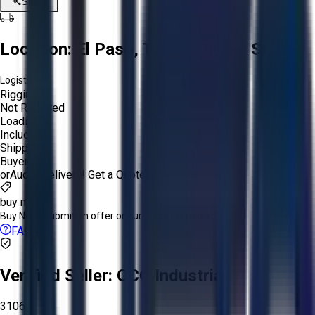
Share
Location:
El Paso, Texas, United States
Logistics:
Rigging:
Not Required
Loading:
Included
Shipping:
Buyer
or
Aucto Delivery!
Get a Quote!
buy now
Buy Now:
Submit an offer or purchase immediately!
FAQs
Verified Seller:
OCO Industrial
3106