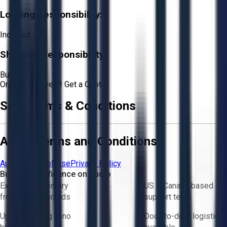
Loading Responsibility:
Included
Shipping Responsibility:
Buyer
Or
Aucto Delivery!
Get a Quote!
Sale Terms & Conditions
Aucto Terms and Conditions
Aucto Terms of Use
Privacy Policy
Buy with Confidence on Aucto
Exclusive inventory
US & Canada based
from trusted brands
support team
Upfront pricing — no
Door-to-door logistics