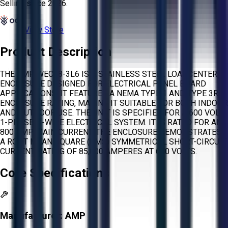
Selling since
2026.
View Store
Product Description
THE AMP WECT8-3L6 IS A STAINLESS STEEL LOADCENTER
ENCLOSURE DESIGNED FOR ELECTRICAL PANEL BOARD
APPLICATIONS. IT FEATURES A NEMA TYPE 1 AND TYPE 3R
ENCLOSURE RATING, MAKING IT SUITABLE FOR BOTH INDOOR
AND OUTDOOR USE. THE UNIT IS SPECIFIED FOR A 600 VOLT,
1-PHASE, 3-WIRE ELECTRICAL SYSTEM. IT IS RATED FOR AN
800 AMP MAIN CURRENT. THE ENCLOSURE DEMONSTRATES
A ROOT MEAN SQUARE (RMS) SYMMETRICAL SHORT-CIRCUIT
CURRENT RATING OF 85,000 AMPERES AT 600 VOLTS.
Core Specifications
Manufacturer:
AMP