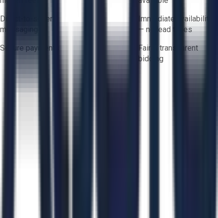
hidden fees
available
Direct-to-seller
Immediate availability
messaging
— no lead times
Secure payments
Fair & transparent
bidding