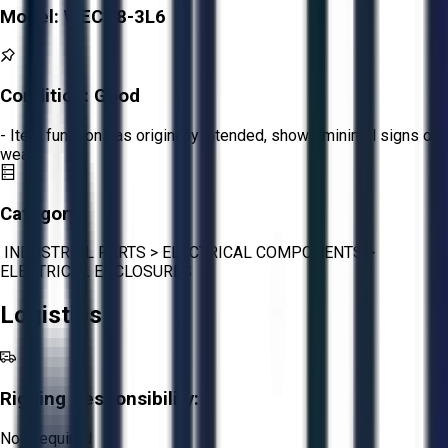
Model:
WECT8-3L6
Condition:
Good
- Item functions as originally intended, shows minimal signs of
wear.
Category:
INDUSTRIAL PARTS
>
ELECTRICAL COMPONENTS
>
ELECTRICAL ENCLOSURES
Logistics
Rigging Responsibility:
Not Required