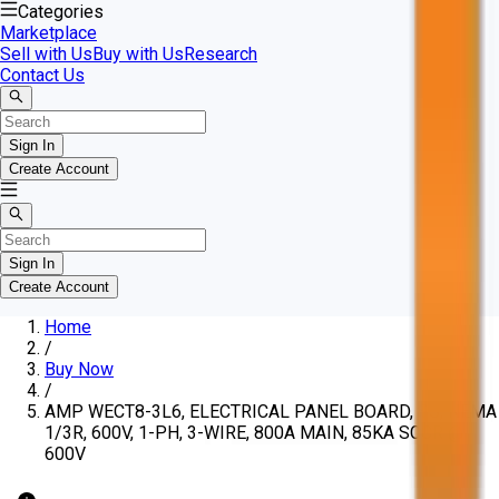
Categories
Marketplace
Sell with Us
Buy with Us
Research
Contact Us
Sign In
Create Account
Sign In
Create Account
Home
/
Buy Now
/
AMP WECT8-3L6, ELECTRICAL PANEL BOARD, SS, NEMA
1/3R, 600V, 1-PH, 3-WIRE, 800A MAIN, 85KA SCCR @
600V