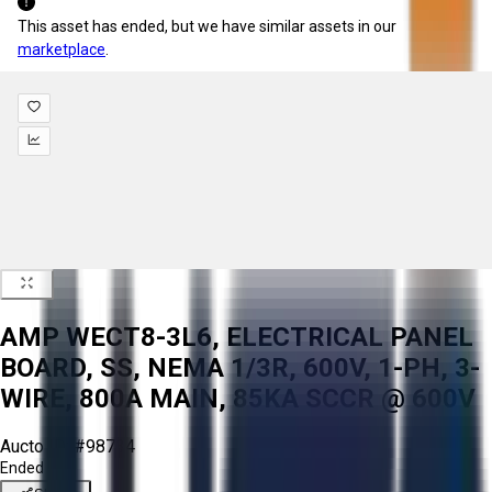
This asset has ended, but we have similar assets in our
marketplace
.
AMP WECT8-3L6, ELECTRICAL PANEL
BOARD, SS, NEMA 1/3R, 600V, 1-PH, 3-
WIRE, 800A MAIN, 85KA SCCR @ 600V
Aucto ID:
#98734
Ended