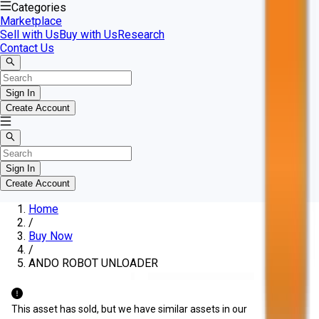
Categories
Marketplace
Sell with Us
Buy with Us
Research
Contact Us
Sign In
Create Account
Sign In
Create Account
Home
/
Buy Now
/
ANDO ROBOT UNLOADER
This asset has sold, but we have similar assets in our