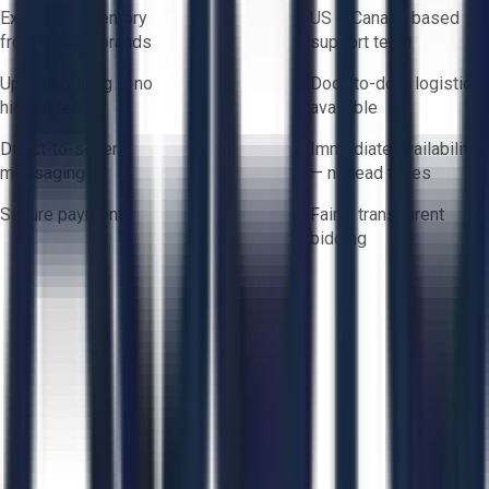
Exclusive inventory
US & Canada based
from trusted brands
support team
Upfront pricing — no
Door-to-door logistics
hidden fees
available
Direct-to-seller
Immediate availability
messaging
— no lead times
Secure payments
Fair & transparent
bidding