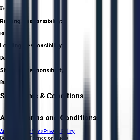
Rigging Responsibility:
Buyer
Loading Responsibility:
Buyer
Shipping Responsibility:
Buyer
Sale Terms & Conditions
Aucto Terms and Conditions
Aucto Terms of Use
Privacy Policy
Buy with Confidence on Aucto