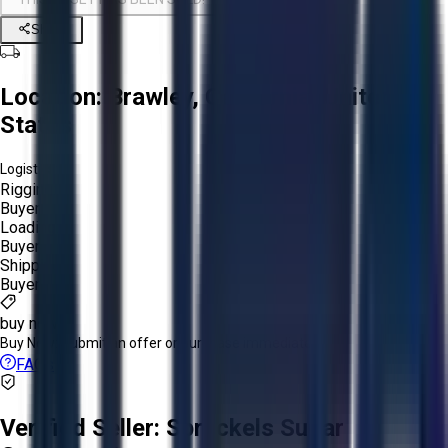
Share
Location:
Brawley, California, United
States
Logistics:
Rigging:
Buyer
Loading:
Buyer
Shipping:
Buyer
buy now
Buy Now:
Submit an offer or purchase immediately!
FAQs
Verified Seller:
Spreckels Sugar