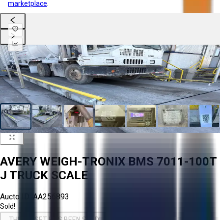
marketplace
.
AVERY WEIGH-TRONIX BMS 7011-100T
J TRUCK SCALE
Aucto ID:
AA256893
Sold!
THIS ASSET HAS BEEN SOLD!