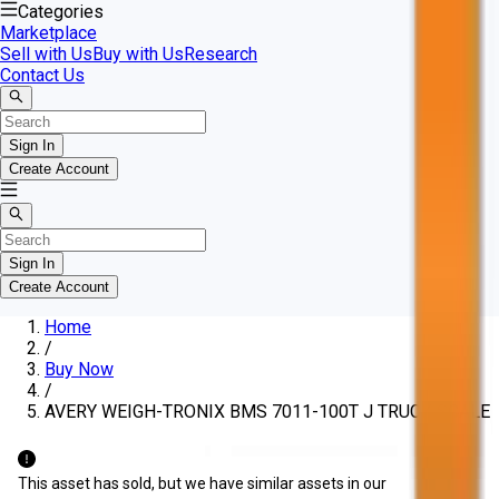
Categories
Marketplace
Sell with Us
Buy with Us
Research
Contact Us
Sign In
Create Account
Sign In
Create Account
Home
/
Buy Now
/
AVERY WEIGH-TRONIX BMS 7011-100T J TRUCK SCALE
This asset has sold, but we have similar assets in our