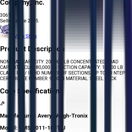
Company, Inc.
3061
Selling since
2025.
View Store
Product Description
NOMINAL CAPACITY: 200,000 LB CONCENTRATED LOAD
CAPACITY (CLC): 80,000 LB SECTION CAPACITY: 10,000 LB
CLASS: IIIL / III HD NUMBER OF SECTIONS: UP TO 20 NTEP
CERTIFICATE NUMBER: 97-074 MATERIAL: STEEL DECK
Core Specifications
Manufacturer:
Avery Weigh-Tronix
Model:
BMS 7011-100T J