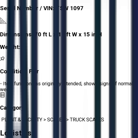
Serial Number / VIN:
TSW 1097
Dimensions:
70 ft L x 11 ft W x 15 in H
Weight:
-
Condition:
Fair
- Item functions as originally intended, shows signs of normal
wear.
Category:
PLANT & FACILITY
>
SCALES
>
TRUCK SCALES
Logistics