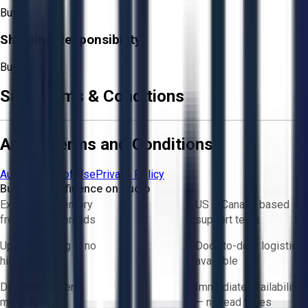
Buyer
Shipping Responsibility:
Buyer
Sale Terms & Conditions
Aucto Terms and Conditions
Aucto Terms of Use
Privacy Policy
Buy with Confidence on Aucto
Exclusive inventory
US & Canada based
from trusted brands
support team
Upfront pricing — no
Door-to-door logistics
hidden fees
available
Direct-to-seller
Immediate availability
messaging
— no lead times