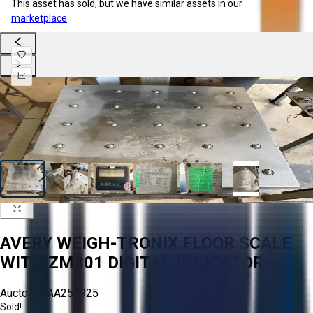
This asset has sold, but we have similar assets in our
marketplace
.
AVERY WEIGH-TRONIX FLOOR SCALE
WITH ZM301 DIGITAL INDICATOR
Aucto ID:
AA256925
Sold!