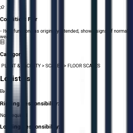
Condition:
Fair
- Item functions as originally intended, shows signs of normal
wear.
Category:
PLANT & FACILITY
>
SCALES
>
FLOOR SCALES
Logistics
Rigging Responsibility:
Not Required
Loading Responsibility: