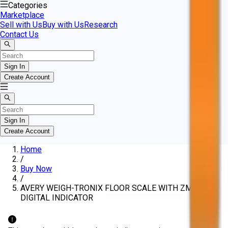
Categories
Marketplace
Sell with Us
Buy with Us
Research
Contact Us
Sign In
Create Account
Sign In
Create Account
Home
/
Buy Now
/
AVERY WEIGH-TRONIX FLOOR SCALE WITH ZM301
DIGITAL INDICATOR