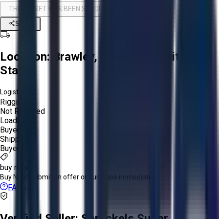
THIS ASSET HAS BEEN SOLD!
Share
Location:
Brawley, California, United
States
Logistics:
Rigging:
Not Required
Loading:
Buyer
Shipping:
Buyer
buy now
Buy Now:
Submit an offer or purchase immediately!
FAQs
Verified Seller:
Spreckels Sugar