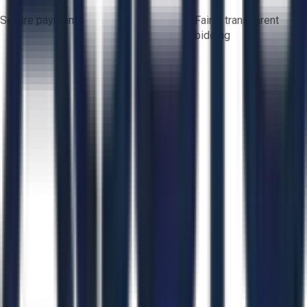
Secure payments
Fair & transparent
bidding