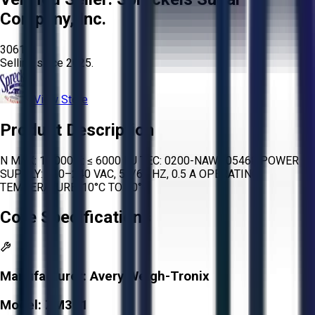
Company, Inc.
3061
Selling since
2025.
View Store
Product Description
N MAX: 10,000 E: ≤ 6000 EU TEC: 0200-NAWI-05468 POWER
SUPPLY: 110–240 VAC, 50/60 HZ, 0.5 A OPERATING
TEMPERATURE: 10°C TO 40°C
Core Specifications
Manufacturer:
Avery Weigh-Tronix
Model:
ZM301