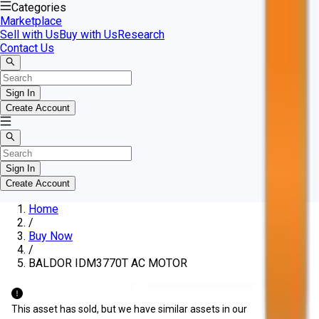
Categories
Marketplace
Sell with Us
Buy with Us
Research
Contact Us
Sign In
Create Account
Sign In
Create Account
Home
/
Buy Now
/
BALDOR IDM3770T AC MOTOR
This asset has sold, but we have similar assets in our