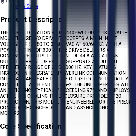
View Store
Product Description
THE B&R AUTOMATION 8B0P0440HW00.000-1 IS A WALL-
MOUNTING SERVO DRIVE. IT ACCEPTS A MAIN INPUT
VOLTAGE OF 3X380 TO 3X500 VAC AT 50/60 HZ, WITH A
POWER RATING OF 300 W. THE DRIVE DELIVERS A
CONTINUOUS OUTPUT CURRENT OF 44 A AND A PEAK
OUTPUT CURRENT OF 88 A. IT SUPPORTS AN OUTPUT
FREQUENCY RANGE OF 0 TO 2000 HZ. KEY FEATURES
INCLUDE AN INTEGRATED POWERLINK COMMUNICATION
INTERFACE AND SAFE TORQUE OFF (STO) FUNCTIONALITY,
COMPLIANT WITH EN 61800-5-2. THE UNIT OPERATES WITH
AN EFFICIENCY TYPICALLY EXCEEDING 97% AND EMPLOYS
ACTIVE FAN COOLING. ITS ENCLOSURE PROVIDES IP20
PROTECTION. THIS MODEL IS ENGINEERED FOR THE PRECISE
CONTROL OF SYNCHRONOUS AND ASYNCHRONOUS
MOTORS.
Core Specifications