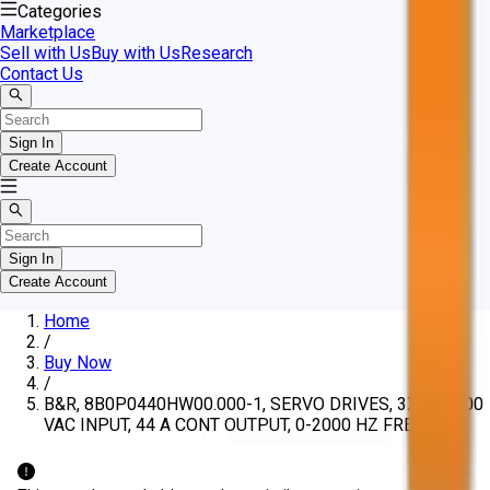
Categories
Marketplace
Sell with Us
Buy with Us
Research
Contact Us
Sign In
Create Account
Sign In
Create Account
Home
/
Buy Now
/
B&R, 8B0P0440HW00.000-1, SERVO DRIVES, 3X380-500
VAC INPUT, 44 A CONT OUTPUT, 0-2000 HZ FREQ