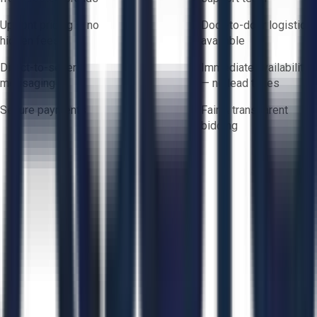
Upfront pricing — no
Door-to-door logistics
hidden fees
available
Direct-to-seller
Immediate availability
messaging
— no lead times
Secure payments
Fair & transparent
bidding