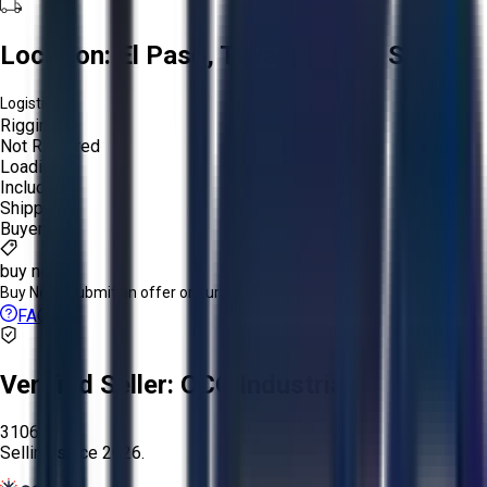
Location:
El Paso, Texas, United States
Logistics:
Rigging:
Not Required
Loading:
Included
Shipping:
Buyer
buy now
Buy Now:
Submit an offer or purchase immediately!
FAQs
Verified Seller:
OCO Industrial
3106
Selling since
2026.