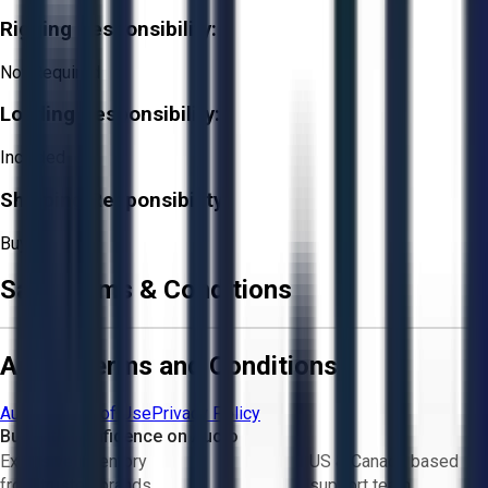
Rigging Responsibility:
Not Required
Loading Responsibility:
Included
Shipping Responsibility:
Buyer
Sale Terms & Conditions
Aucto Terms and Conditions
Aucto Terms of Use
Privacy Policy
Buy with Confidence on Aucto
Exclusive inventory
US & Canada based
from trusted brands
support team