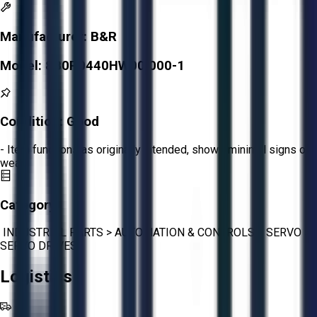
Manufacturer:
B&R
Model:
8B0P0440HW00.000-1
Condition:
Good
- Item functions as originally intended, shows minimal signs of
wear.
Category:
INDUSTRIAL PARTS
>
AUTOMATION & CONTROLS
>
SERVO
>
SERVO DRIVES
Logistics