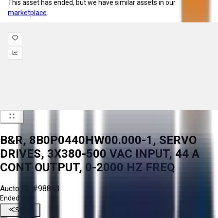
This asset has ended, but we have similar assets in our
marketplace
.
B&R, 8B0P0440HW00.000-1, SERVO
DRIVES, 3X380-500 VAC INPUT, 44 A
CONT OUTPUT, 0-2000 HZ FREQ
Aucto ID:
#98843
Ended
Share