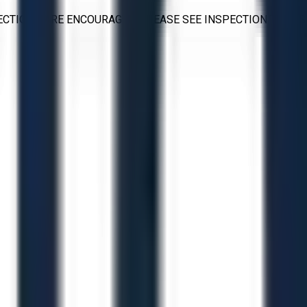
PECTIONS ARE ENCOURAGED. PLEASE SEE INSPECTION TERMS