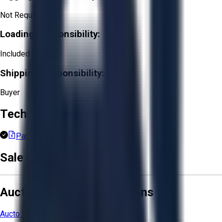
Not Required
Loading Responsibility:
Included
Shipping Responsibility:
Buyer
Technical Documents
Part List (1).xlsx
Sale Terms & Conditions
Aucto Terms and Conditions
Aucto Terms of Use
Privacy Policy