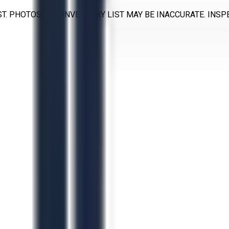
T. PHOTOS AND INVENTORY LIST MAY BE INACCURATE. INS