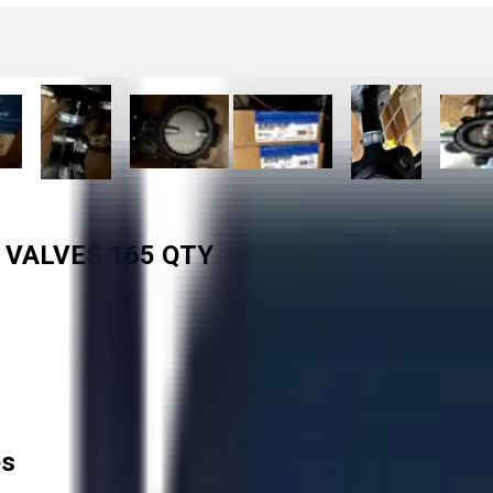
 VALVES 165 QTY
es