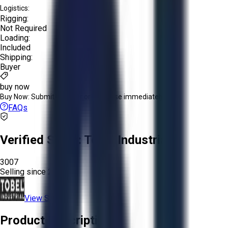
Logistics:
Rigging:
Not Required
Loading:
Included
Shipping:
Buyer
buy now
Buy Now:
Submit an offer or purchase immediately!
FAQs
Verified Seller:
Tobel Industrial
3007
Selling since
2024.
View Store
Product Description