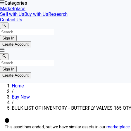
Categories
Marketplace
Sell with Us
Buy with Us
Research
Contact Us
Sign In
Create Account
Sign In
Create Account
Home
/
Buy Now
/
BULK LIST OF INVENTORY - BUTTERFLY VALVES 165 QT
This asset has ended, but we have similar assets in our
marketplace
.