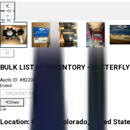
BULK LIST OF INVENTORY - BUTTERFLY
Aucto ID:
#82200
Ended
THIS ASSET HAS ENDED
Share
Location:
Greeley, Colorado, United Stat