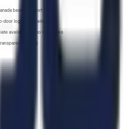
anada based support team
o-door logistics available
ate availability — no lead times
 transparent bidding