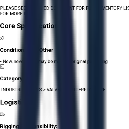
PLEASE SEE ATTACHED DOCUMENT FOR FULL INVENTORY LIS
FOR MORE DETAILS.
Core Specifications
Condition:
New Other
- New, never used, may be missing original packaging
Category:
INDUSTRIAL PARTS
>
VALVES
>
BUTTERFLY VALVE
Logistics
Rigging Responsibility: