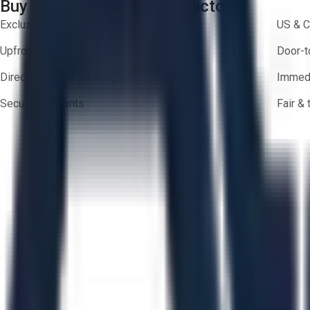
Buy with Confidence on Aucto
Exclusive inventory from trusted brands
US & C
Upfront pricing — no hidden fees
Door-t
Direct-to-seller messaging
Immedi
Secure payments
Fair &