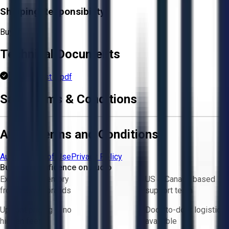
Shipping Responsibility:
Buyer
Technical Documents
Parts List 1.pdf
Sale Terms & Conditions
Aucto Terms and Conditions
Aucto Terms of Use
Privacy Policy
Buy with Confidence on Aucto
Exclusive inventory
US & Canada based
from trusted brands
support team
Upfront pricing — no
Door-to-door logistics
hidden fees
available