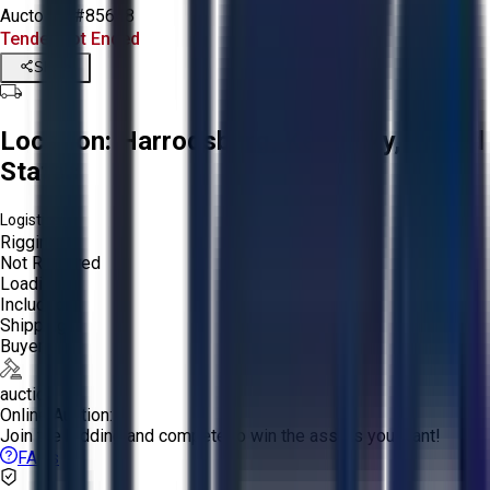
Aucto ID:
#85648
Tender Lot Ended
Share
Location:
Harrodsburg, Kentucky, United
States
Logistics:
Rigging:
Not Required
Loading:
Included
Shipping:
Buyer
auction
Online Auction:
Join the bidding and compete to win the assets you want!
FAQs