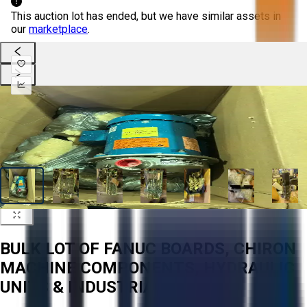
This auction lot has ended, but we have similar assets in
our
marketplace
.
BULK LOT OF FANUC BOARDS, CHIRON
MACHINE COMPONENTS, HYDRAULIC
UNITS & INDUSTRIAL PUMPS