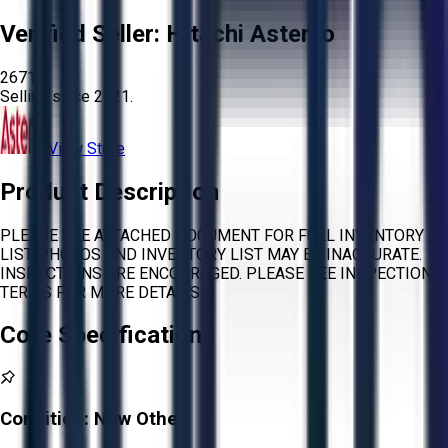
Verified Seller:
Hitachi Astemo
2671
Selling since
2021.
View Store
Product Description
PLEASE SEE ATTACHED DOCUMENT FOR FULL INVENTORY
LIST. PHOTOS AND INVENTORY LIST MAY BE INACCURATE.
INSPECTIONS ARE ENCOURAGED. PLEASE SEE INSPECTION
TERMS FOR MORE DETAILS.
Core Specifications
Condition:
New Other