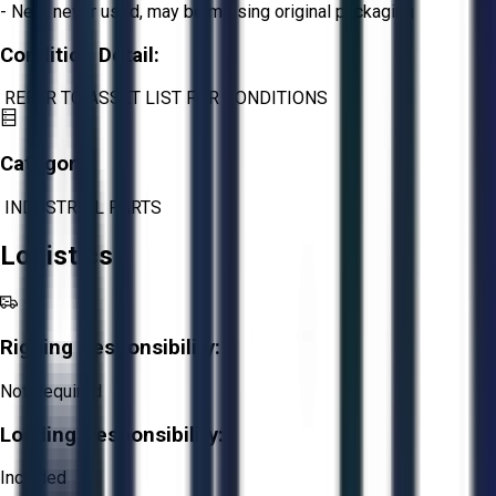
- New, never used, may be missing original packaging
Condition Detail:
REFER TO ASSET LIST FOR CONDITIONS
Category:
INDUSTRIAL PARTS
Logistics
Rigging Responsibility:
Not Required
Loading Responsibility:
Included