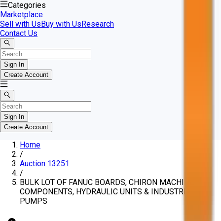
Categories
Marketplace
Sell with Us
Buy with Us
Research
Contact Us
Sign In
Create Account
Sign In
Create Account
Home
/
Auction 13251
/
BULK LOT OF FANUC BOARDS, CHIRON MACHINE
COMPONENTS, HYDRAULIC UNITS & INDUSTRIAL
PUMPS