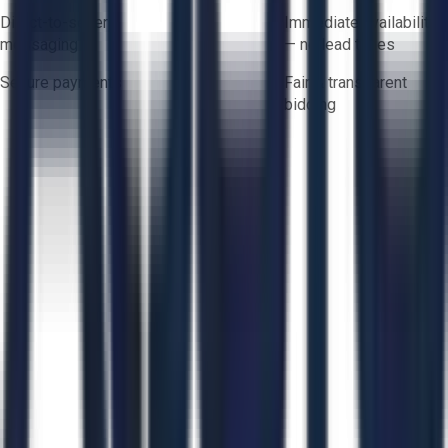
Direct-to-seller
Immediate availability
messaging
— no lead times
Secure payments
Fair & transparent
bidding