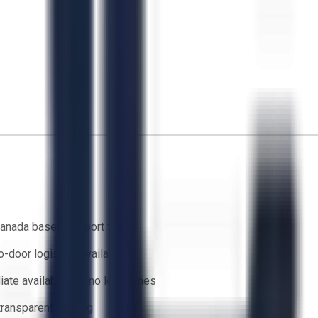
anada based support team
o-door logistics available
ate availability — no lead times
 transparent bidding