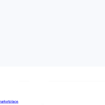
arketplace
.