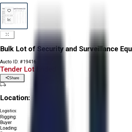
Bulk Lot of Security and Surveillance Eq
Aucto ID:
#19416
Tender Lot Ended
Share
Location:
Logistics:
Rigging:
Buyer
Loading: