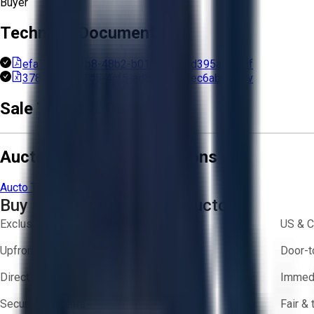
Buyer
Technical Documents
efa71b4b-bfb8-48b2-b011-4ab9ad395ad5.pdf
3780db25-c3d5-4cf5-ad8e-fe033ec6ab66.csv
Sale Terms & Conditions
Aucto Terms and Conditions
Aucto Terms of Use
Privacy Policy
Buy with Confidence on Aucto
Exclusive inventory from trusted brands
US & C
Upfront pricing — no hidden fees
Door-t
Direct-to-seller messaging
Immedi
Secure payments
Fair &