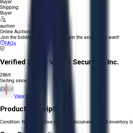
Buyer
Shipping:
Buyer
auction
Online Auction:
Join the bidding and compete to win the assets you want!
FAQs
Verified Seller:
Vector Securities Inc.
2869
Selling since
2023.
View Store
Product Description
Condition: New other See attached document for full inventory lis