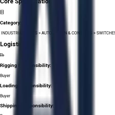
Core Specifications
Category:
INDUSTRIAL PARTS
>
AUTOMATION & CONTROLS
>
SWITCHE
Logistics
Rigging Responsibility:
Buyer
Loading Responsibility:
Buyer
Shipping Responsibility: