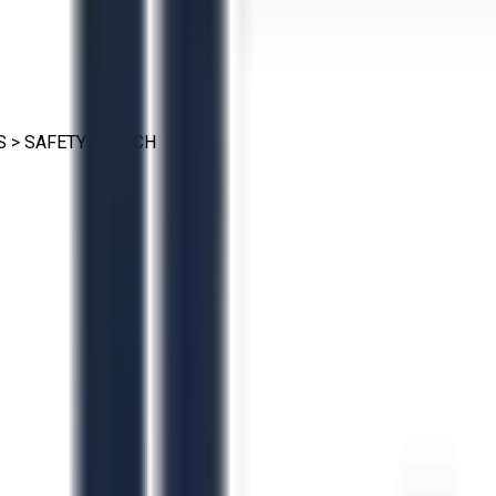
S
>
SAFETY SWITCH