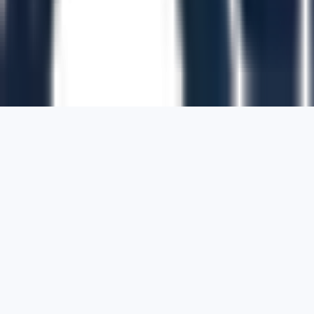
1700 Montgomery Street, Suite 108,