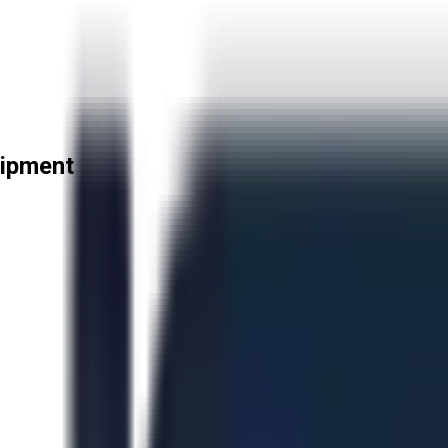
uipment