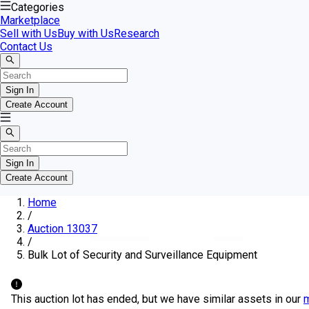
Categories
Marketplace
Sell with Us
Buy with Us
Research
Contact Us
Sign In
Create Account
Sign In
Create Account
Home
/
Auction 13037
/
Bulk Lot of Security and Surveillance Equipment
This auction lot has ended, but we have similar assets in our
m