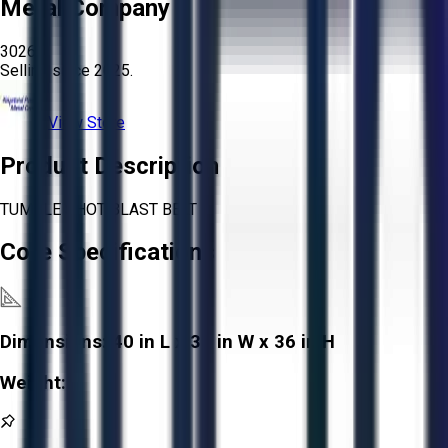
Metal Company
3026
Selling since
2025.
View Store
Product Description
TUMBLE SHOT BLAST BELT
Core Specifications
Dimensions:
40 in L x 31 in W x 36 in H
Weight:
-