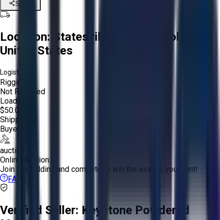
Share
Location:
Statesville, North Carolina,
United States
Logistics:
Rigging:
Not Required
Loading:
$50.00
Shipping:
Buyer
auction
Online Auction:
Join the bidding and compete to win the assets you want!
FAQs
Verified Seller:
Keystone Powdered