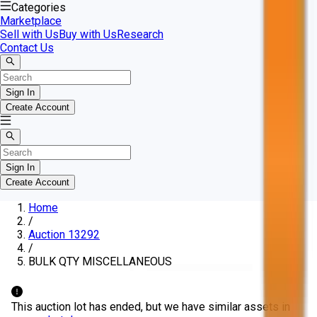
Categories
Marketplace
Sell with Us
Buy with Us
Research
Contact Us
Sign In
Create Account
Sign In
Create Account
Home
/
Auction 13292
/
BULK QTY MISCELLANEOUS
This auction lot has ended, but we have similar assets in