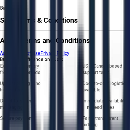
Buyer
Sale Terms & Conditions
Aucto Terms and Conditions
Aucto Terms of Use
Privacy Policy
Buy with Confidence on Aucto
Exclusive inventory
US & Canada based
from trusted brands
support team
Upfront pricing — no
Door-to-door logistics
hidden fees
available
Direct-to-seller
Immediate availability
messaging
— no lead times
Secure payments
Fair & transparent
bidding