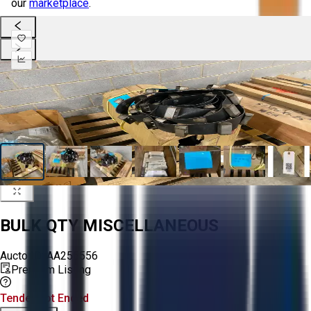
our
marketplace
.
BULK QTY MISCELLANEOUS
Aucto ID:
AA255556
Premium Listing
Tender Lot Ended