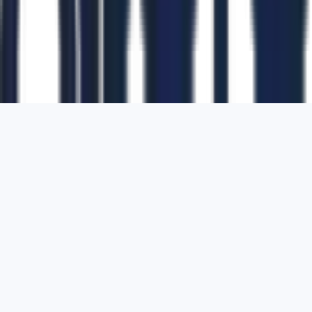
1700 Montgomery Street, Suite 108,
San