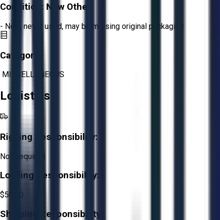
Condition:
New Other
- New, never used, may be missing original packaging
Category:
MISCELLANEOUS
Logistics
Rigging Responsibility:
Not Required
Loading Responsibility:
$50.00
Shipping Responsibility: