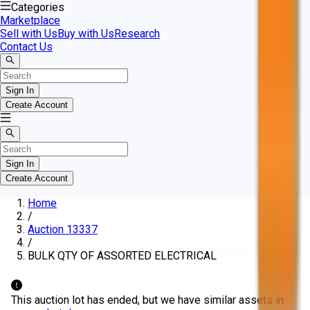
Categories
Marketplace
Sell with Us
Buy with Us
Research
Contact Us
Sign In
Create Account
Sign In
Create Account
Home
/
Auction 13337
/
BULK QTY OF ASSORTED ELECTRICAL
This auction lot has ended, but we have similar assets in