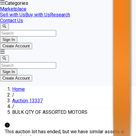
Categories
Marketplace
Sell with Us
Buy with Us
Research
Contact Us
Sign In
Create Account
Sign In
Create Account
Home
/
Auction 13337
/
BULK QTY OF ASSORTED MOTORS
This auction lot has ended, but we have similar assets in