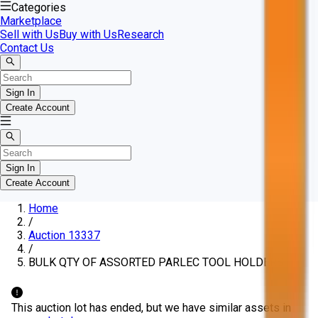
Categories
Marketplace
Sell with Us
Buy with Us
Research
Contact Us
Sign In
Create Account
Sign In
Create Account
Home
/
Auction 13337
/
BULK QTY OF ASSORTED PARLEC TOOL HOLDERS
This auction lot has ended, but we have similar assets in