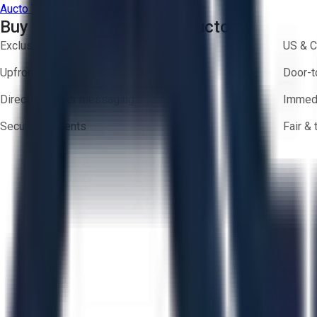
Aucto Terms of Use
Privacy Policy
Buy with Confidence on Aucto
Exclusive inventory from trusted brands
US & C
Upfront pricing — no hidden fees
Door-t
Direct-to-seller messaging
Immedi
Secure payments
Fair &