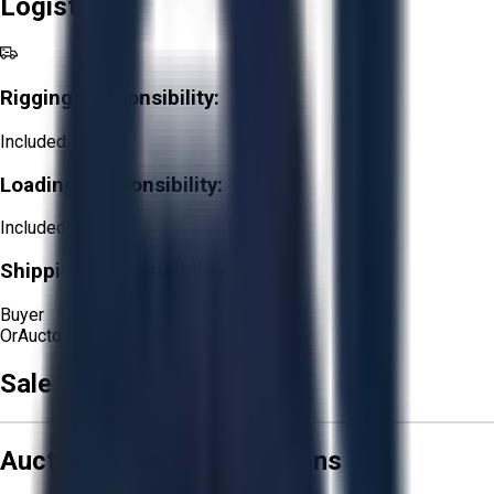
Logistics
Rigging Responsibility:
Included
Loading Responsibility:
Included
Shipping Responsibility:
Buyer
Or
Aucto Delivery!
Sale Terms & Conditions
Aucto Terms and Conditions