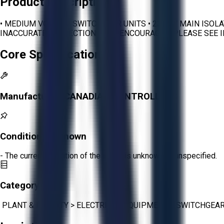
Product Description
• MEDIUM VOLTAGE SWITCHGEAR UNITS • 2300 V MAIN ISOL
INACCURATE. INSPECTIONS ARE ENCOURAGED. PLEASE SEE 
Core Specifications
Manufacturer:
CANADIAN CONTROLLERS
Condition:
Unknown
- The current condition of the asset is unknown or unspecified.
Category:
PLANT & FACILITY
>
ELECTRICAL EQUIPMENT
>
SWITCHGEA