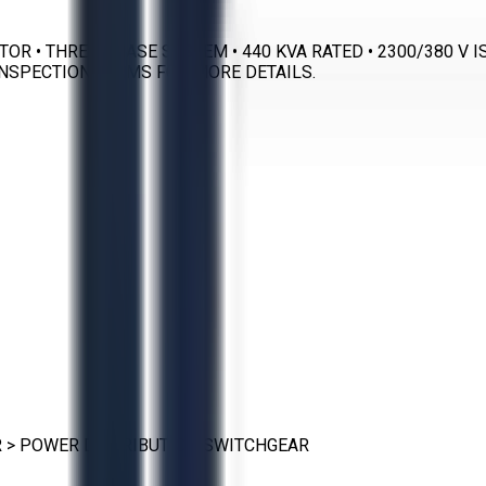
ATOR • THREE PHASE SYSTEM • 440 KVA RATED • 2300/380 
INSPECTION TERMS FOR MORE DETAILS.
R
>
POWER DISTRIBUTION SWITCHGEAR