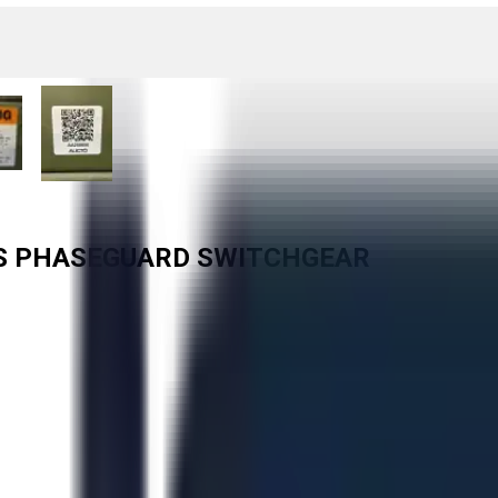
RS PHASEGUARD SWITCHGEAR