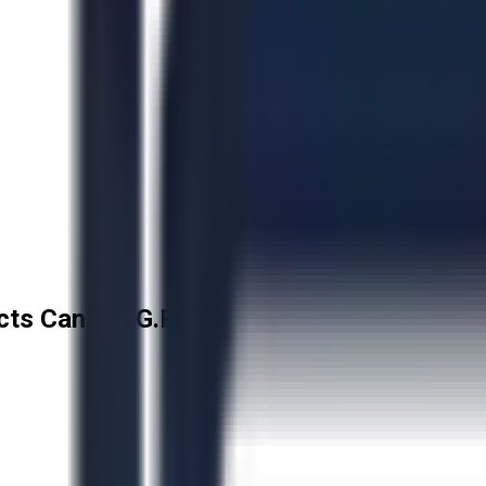
cts Canada G.P.