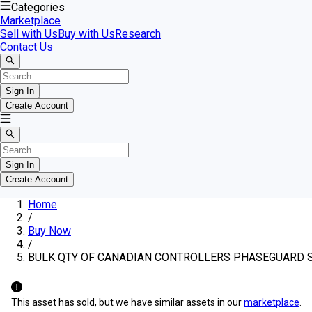
Categories
Marketplace
Sell with Us
Buy with Us
Research
Contact Us
Sign In
Create Account
Sign In
Create Account
Home
/
Buy Now
/
BULK QTY OF CANADIAN CONTROLLERS PHASEGUARD 
This asset has sold, but we have similar assets in our
marketplace
.