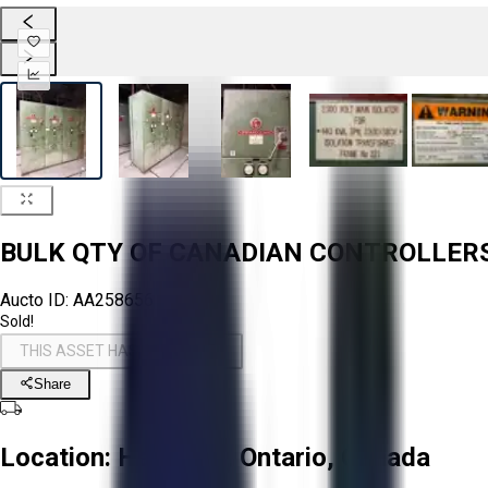
BULK QTY OF CANADIAN CONTROLLE
Aucto ID:
AA258656
Sold!
THIS ASSET HAS BEEN SOLD!
Share
Location:
Hamilton, Ontario, Canada