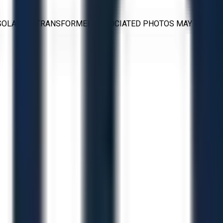
V ISOLATION TRANSFORMER ASSOCIATED PHOTOS MAY BE