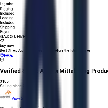
Logistics:
Rigging:
Included
Loading:
Included
Shipping:
Buyer
or
Aucto Delivery!
buy now
Best Offer:
Submit your best offer before the listing expires.
FAQs
Verified Seller:
ArcelorMittal Long Produ
3105
Selling since
2026.
View Store