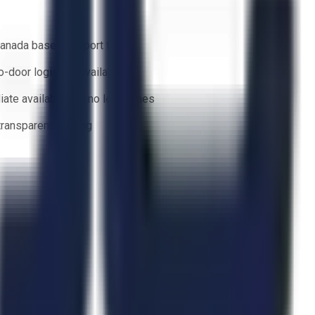
anada based support team
o-door logistics available
ate availability — no lead times
 transparent bidding