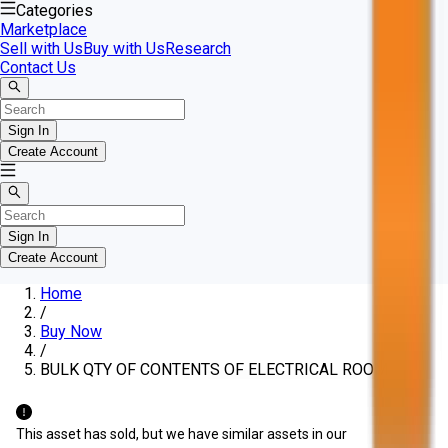
Categories
Marketplace
Sell with Us
Buy with Us
Research
Contact Us
Sign In
Create Account
Sign In
Create Account
Home
/
Buy Now
/
BULK QTY OF CONTENTS OF ELECTRICAL ROOM
This asset has sold, but we have similar assets in our