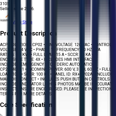
3105
Selling since
2026.
View Store
Product Description
ACP SOLUTIONS CP02 • LINE VOLTAGE: 120 VAC • CONTROL
VOLTAGE: 24 VDC • PHASE: 1 • FREQUENCY: 60 HZ • VA
RATING: 1.8 KVA • FULL LOAD: 15 A • SCCR: 10 KA •
ENCLOSURE TYPE: 4X • INCLUDES HMI INTERFACE •
INCLUDES EMERGENCY STOP DERIC AUTOMATION
CP20240711 • INCOMING POWER: 600 V, 3 PH, 60 HZ • FULL
LOAD: 10 A • SCCR: 100 KA • PANEL ID: RX+CP02A • INCLUDES
MAIN DISCONNECT • INCLUDES PUSH BUTTON CONTROLS •
INCLUDES INDICATOR LIGHTS PHOTOS MAY BE INACCURATE.
INSPECTIONS ARE ENCOURAGED. PLEASE SEE INSPECTION
TERMS FOR MORE DETAILS.
Core Specifications