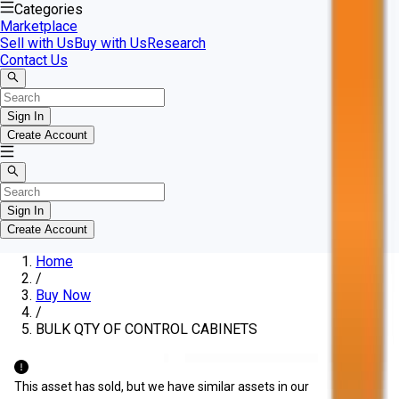
Categories
Marketplace
Sell with Us
Buy with Us
Research
Contact Us
Sign In
Create Account
Sign In
Create Account
Home
/
Buy Now
/
BULK QTY OF CONTROL CABINETS
This asset has sold, but we have similar assets in our