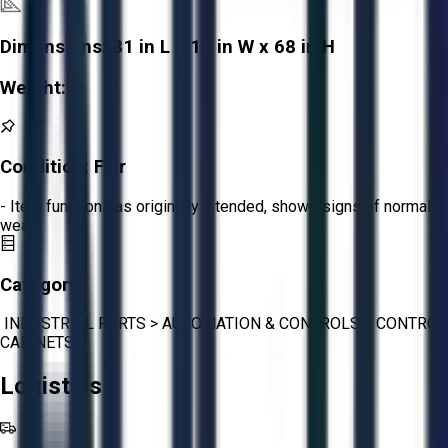
Dimensions:
81 in L x 15 in W x 68 in H
Weight:
-
Condition:
Fair
- Item functions as originally intended, shows signs of normal
wear.
Category:
INDUSTRIAL PARTS
>
AUTOMATION & CONTROLS
>
CONTROL
CABINETS
Logistics